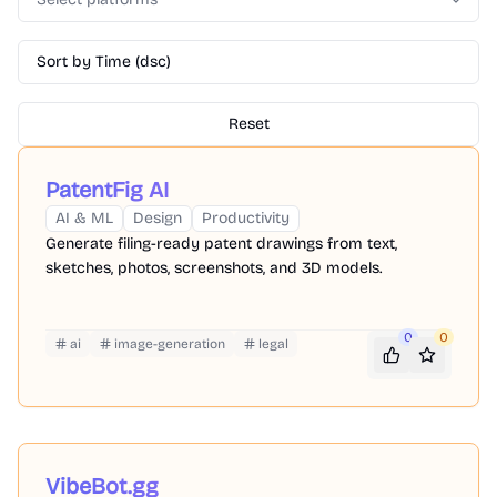
Sort by Time (dsc)
Reset
PatentFig AI
AI & ML
Design
Productivity
Generate filing-ready patent drawings from text,
sketches, photos, screenshots, and 3D models.
0
0
ai
image-generation
legal
VibeBot.gg