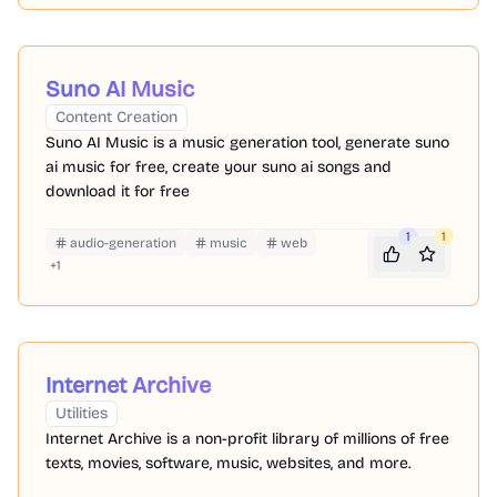
Suno AI Music
Content Creation
Suno AI Music is a music generation tool, generate suno
ai music for free, create your suno ai songs and
download it for free
1
1
audio-generation
music
web
+
1
Internet Archive
Utilities
Internet Archive is a non-profit library of millions of free
texts, movies, software, music, websites, and more.