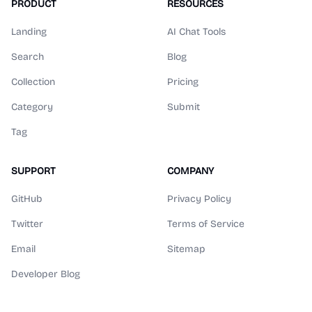
PRODUCT
RESOURCES
Landing
AI Chat Tools
Search
Blog
Collection
Pricing
Category
Submit
Tag
SUPPORT
COMPANY
GitHub
Privacy Policy
Twitter
Terms of Service
Email
Sitemap
Developer Blog