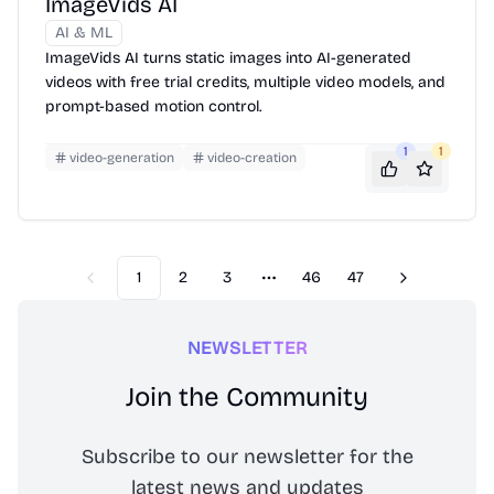
ImageVids AI
AI & ML
ImageVids AI turns static images into AI-generated
videos with free trial credits, multiple video models, and
prompt-based motion control.
1
1
video-generation
video-creation
1
2
3
46
47
Previous
Next
More pages
NEWSLETTER
Join the Community
Subscribe to our newsletter for the
latest news and updates