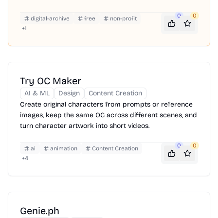
0
0
digital-archive
free
non-profit
+
1
Try OC Maker
AI & ML
Design
Content Creation
Create original characters from prompts or reference
images, keep the same OC across different scenes, and
turn character artwork into short videos.
0
0
ai
animation
Content Creation
+
4
Genie.ph