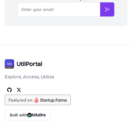
Email
Subscribe
UtilPortal
Explore, Access, Utilize
Built with
Mkdirs