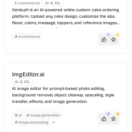
E-commerce
AI & ML
Genie.ph is an AI-powered online custom cake-ordering
platform. Upload any cake design, customize the size,
flavor, colors, message, toppers, and reference images,
then order and pay online.
1
1
e-commerce
ImgEditor.ai
AI & ML
AI image editor for prompt-based photo editing,
background removal, object cleanup, upscaling, style
transfer, effects, and image generation.
0
0
ai
image-generation
image-processing
+
1