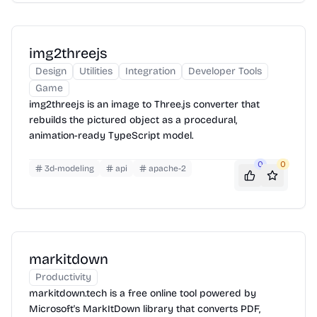
img2threejs
Design
Utilities
Integration
Developer Tools
Game
img2threejs is an image to Three.js converter that
rebuilds the pictured object as a procedural,
animation-ready TypeScript model.
0
0
3d-modeling
api
apache-2
markitdown
Productivity
markitdown.tech is a free online tool powered by
Microsoft's MarkItDown library that converts PDF,