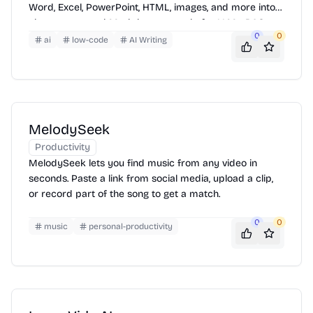
Word, Excel, PowerPoint, HTML, images, and more into
clean, structured Markdown — ready for LLMs, RAG
0
0
pipelines, and AI workflows.
ai
low-code
AI Writing
MelodySeek
Productivity
MelodySeek lets you find music from any video in
seconds. Paste a link from social media, upload a clip,
or record part of the song to get a match.
0
0
music
personal-productivity