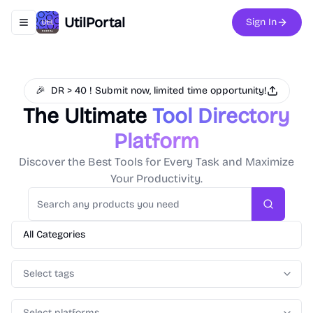
UtilPortal
Sign In
Toggle navigation menu
🎉
DR > 40 ! Submit now, limited time opportunity!
The Ultimate
Tool Directory
Platform
Discover the Best Tools for Every Task and Maximize
Your Productivity.
Search
All Categories
Select tags
Select platforms