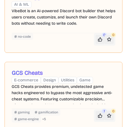
AI & ML
VibeBot is an AI-powered Discord bot builder that helps
users create, customize, and launch their own Discord
bots without needing to write code.
0
0
no-code
GCS Cheats
E-commerce
Design
Utilities
Game
GCS Cheats provides premium, undetected game
hacks engineered to bypass the most aggressive anti-
cheat systems. Featuring customizable precision
triggers, advanced WH, you can dominate the ladder
while keeping your primary accounts perfectly safe.
1
0
gaming
gamification
game-engine
+
5