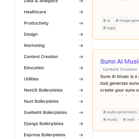
Data & Analytics
Healthcare
ai
image-gene
Productivity
legal
Design
Marketing
Content Creation
Suno AI Musi
Education
Content Creation
Suno AI Music is a
Utilities
tool, generate suno
NextJS Boilerplates
create your suno a
download it for fre
Nuxt Boilerplates
SvelteKit Boilerplates
audio-generation
music
web
Django Boilerplates
Express Boilerplates