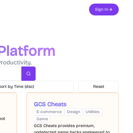
Sign In
 Platform
roductivity.
Search
Sort by Time (dsc)
Reset
GCS Cheats
E-commerce
Design
Utilities
bot
Game
GCS Cheats provides premium,
undetected game hacks engineered to