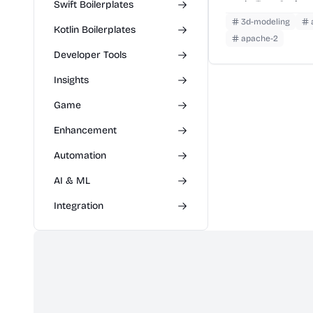
Swift Boilerplates
ready TypeScript 
3d-modeling
Kotlin Boilerplates
apache-2
Developer Tools
Insights
Game
Enhancement
Automation
AI & ML
Integration