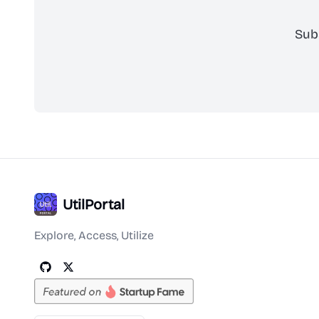
Sub
UtilPortal
Explore, Access, Utilize