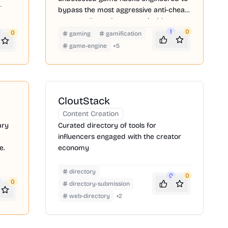
ite
bypass the most aggressive anti-cheat
systems. Featuring customizable
precision triggers, advanced WH, you
1
0
0
gaming
gamification
can dominate the ladder while keeping
game-engine
+
5
your primary accounts perfectly safe.
CloutStack
Content Creation
ary
Curated directory of tools for
influencers engaged with the creator
e.
economy
directory
0
0
0
directory-submission
web-directory
+
2