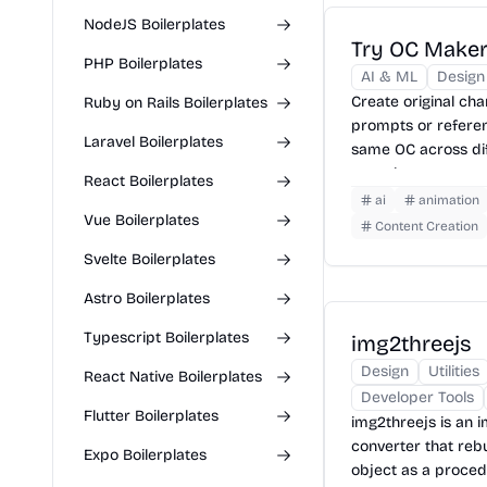
NodeJS Boilerplates
Try OC Make
PHP Boilerplates
AI & ML
Design
Create original ch
Ruby on Rails Boilerplates
prompts or refere
Laravel Boilerplates
same OC across dif
turn character art
React Boilerplates
videos.
ai
animation
Vue Boilerplates
Content Creation
Svelte Boilerplates
Astro Boilerplates
Typescript Boilerplates
img2threejs
Design
Utilities
React Native Boilerplates
Developer Tools
Flutter Boilerplates
img2threejs is an i
converter that rebu
Expo Boilerplates
object as a proced