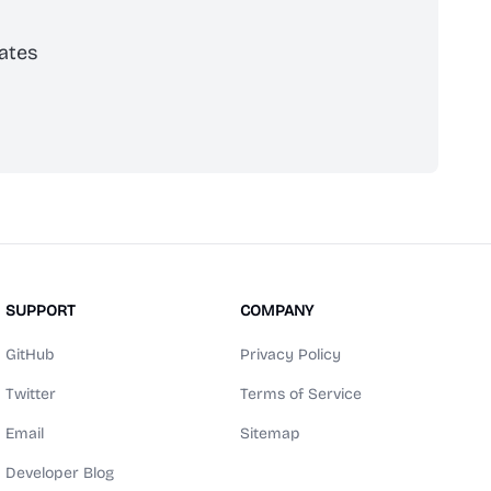
ates
scribe
SUPPORT
COMPANY
GitHub
Privacy Policy
Twitter
Terms of Service
Email
Sitemap
Developer Blog