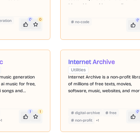
Discord bots without needing to wr
code.
0
0
0
ration
no-code
c
Internet Archive
Utilities
 music generation
Internet Archive is a non-profit libr
 ai music for free,
of millions of free texts, movies,
i songs and
software, music, websites, and mor
e
1
1
0
digital-archive
free
+
1
non-profit
+
1