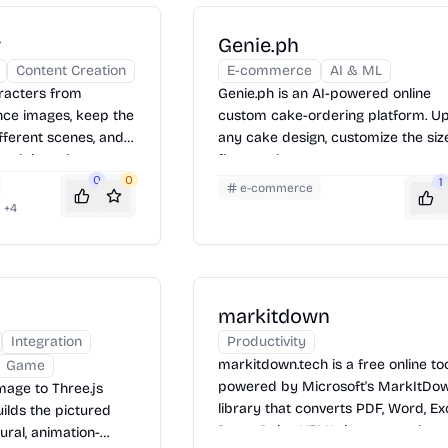
r
Genie.ph
Content Creation
E-commerce
AI & ML
aracters from
Genie.ph is an AI-powered online
nce images, keep the
custom cake-ordering platform. U
ferent scenes, and
any cake design, customize the size
work into short
flavor, colors, message, toppers, an
0
0
reference images, then order and 
1
e-commerce
online.
+
4
markitdown
Integration
Productivity
markitdown.tech is a free online to
Game
powered by Microsoft's MarkItDo
mage to Three.js
library that converts PDF, Word, Exc
ilds the pictured
PowerPoint, HTML, images, and mo
ural, animation-