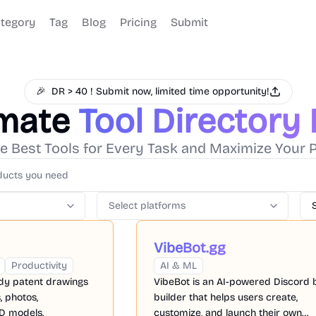
tegory
Tag
Blog
Pricing
Submit
🎉
DR > 40 ! Submit now, limited time opportunity!
imate
Tool Directory
e Best Tools for Every Task and Maximize Your P
Select platforms
VibeBot.gg
Productivity
AI & ML
ady patent drawings
VibeBot is an AI-powered Discord 
, photos,
builder that helps users create,
D models.
customize, and launch their own