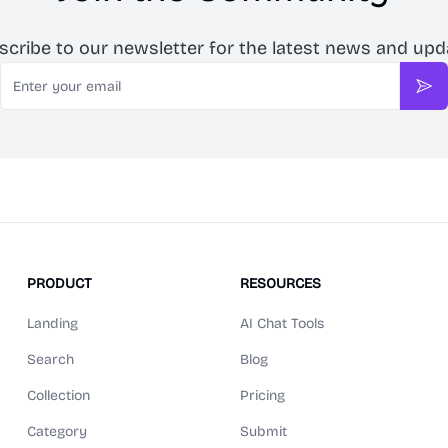
scribe to our newsletter for the latest news and upd
Email
Sub
PRODUCT
RESOURCES
Landing
AI Chat Tools
Search
Blog
Collection
Pricing
Category
Submit