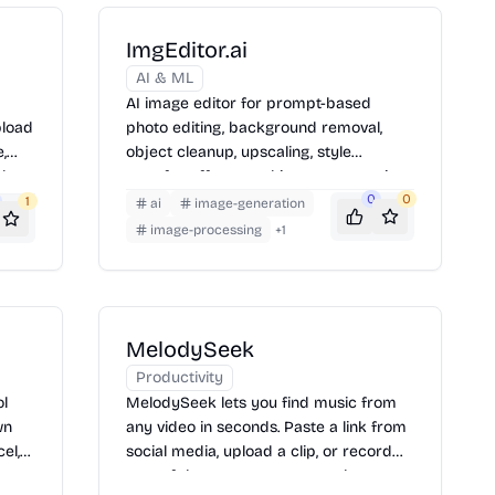
ImgEditor.ai
AI & ML
AI image editor for prompt-based
pload
photo editing, background removal,
,
object cleanup, upscaling, style
d
transfer, effects, and image generation.
pay
0
0
1
ai
image-generation
image-processing
+
1
MelodySeek
Productivity
ol
MelodySeek lets you find music from
wn
any video in seconds. Paste a link from
el,
social media, upload a clip, or record
re
part of the song to get a match.