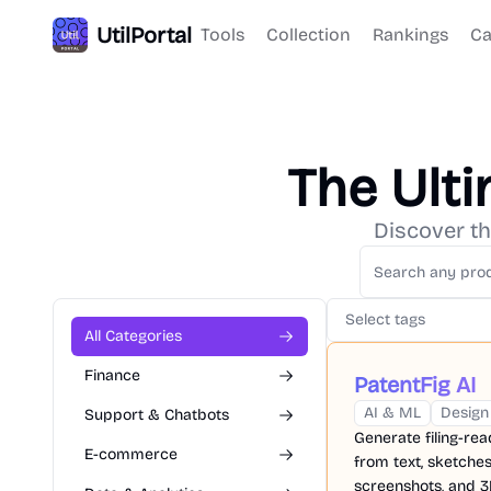
UtilPortal
Tools
Collection
Rankings
Ca
The Ult
Discover th
Select tags
All Categories
Finance
PatentFig AI
AI & ML
Design
Support & Chatbots
Generate filing-re
E-commerce
from text, sketches
screenshots, and 3