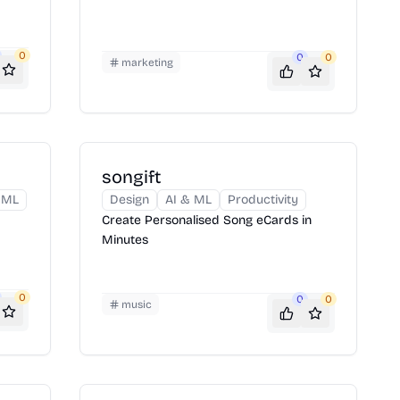
0
0
0
marketing
songift
 ML
Design
AI & ML
Productivity
Create Personalised Song eCards in
Minutes
0
0
0
music