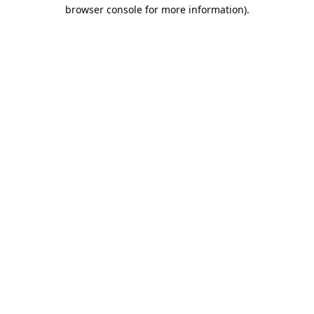
browser console for more information).