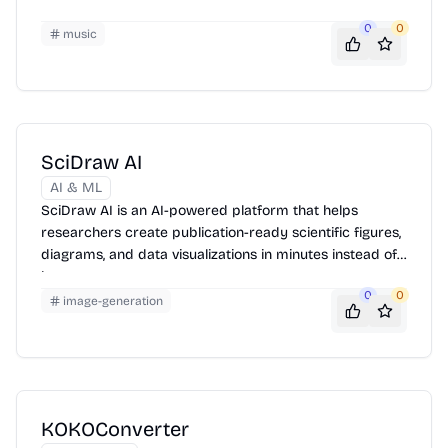
0
0
music
SciDraw AI
AI & ML
SciDraw AI is an AI-powered platform that helps
researchers create publication-ready scientific figures,
diagrams, and data visualizations in minutes instead of
hours.
0
0
image-generation
KOKOConverter