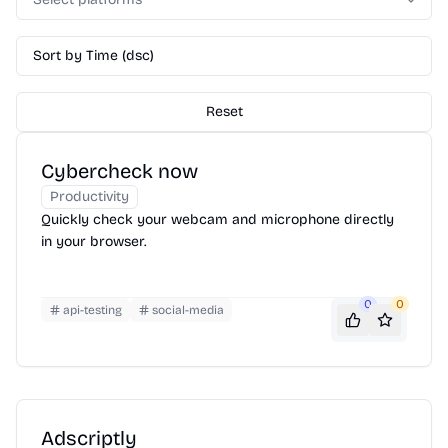
Sort by Time (dsc)
Reset
Cybercheck now
Productivity
Quickly check your webcam and microphone directly
in your browser.
0
0
api-testing
social-media
Adscriptly