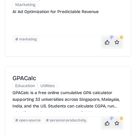
Marketing
AI Ad Optimization for Predictable Revenue
0
0
marketing
GPACalc
Education
Utilities
GPACalc is a free online cumulative GPA calculator
supporting 33 universities across Singapore, Malaysia,
India, and the US. Students can calculate CGPA, run
what-if scenarios, and share beautiful GPA result cards.
0
0
open-source
personal-productivity