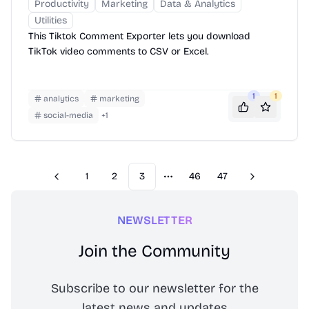
Productivity
Marketing
Data & Analytics
Utilities
This Tiktok Comment Exporter lets you download
TikTok video comments to CSV or Excel.
1
1
analytics
marketing
social-media
+
1
1
2
3
46
47
Previous
Next
More pages
NEWSLETTER
Join the Community
Subscribe to our newsletter for the
latest news and updates