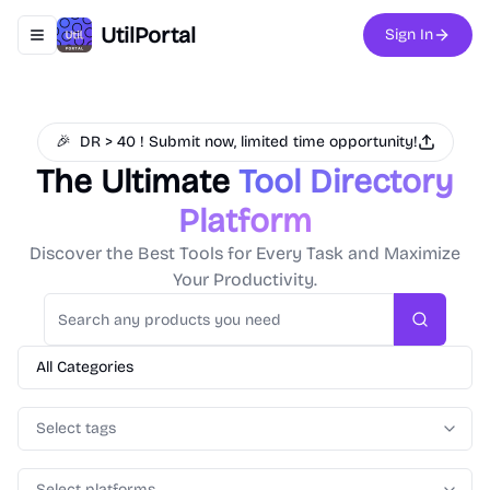
UtilPortal
Sign In
Toggle navigation menu
🎉
DR > 40 ! Submit now, limited time opportunity!
The Ultimate
Tool Directory
Platform
Discover the Best Tools for Every Task and Maximize
Your Productivity.
Search
All Categories
Select tags
Select platforms