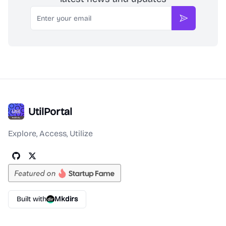
Email
Subscribe
UtilPortal
Explore, Access, Utilize
Built with
Mkdirs