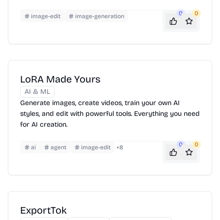
0
0
image-edit
image-generation
LoRA Made Yours
AI & ML
Generate images, create videos, train your own AI
styles, and edit with powerful tools. Everything you need
for AI creation.
0
0
ai
agent
image-edit
+
8
ExportTok