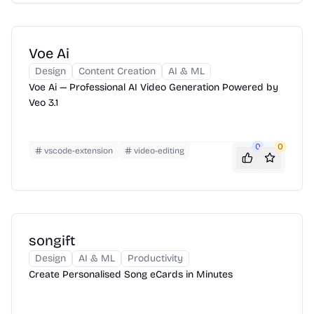
Voe Ai
Design
Content Creation
AI & ML
Voe Ai — Professional AI Video Generation Powered by
Veo 3.1
0
0
vscode-extension
video-editing
songift
Design
AI & ML
Productivity
Create Personalised Song eCards in Minutes