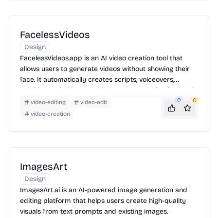
FacelessVideos
Design
FacelessVideos.app is an AI video creation tool that
allows users to generate videos without showing their
face. It automatically creates scripts, voiceovers,
subtitles, and videos, making content creation fast and
accessible.
0
0
video-editing
video-edit
video-creation
ImagesArt
Design
ImagesArt.ai is an AI-powered image generation and
editing platform that helps users create high-quality
visuals from text prompts and existing images.