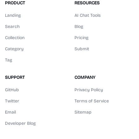
PRODUCT
RESOURCES
Landing
AI Chat Tools
Search
Blog
Collection
Pricing
Category
Submit
Tag
SUPPORT
COMPANY
GitHub
Privacy Policy
Twitter
Terms of Service
Email
Sitemap
Developer Blog