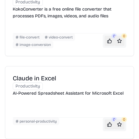
Productivity
KokoConverter is a free online file converter that
processes PDFs, images, videos, and audio files
0
0
file-convert
video-convert
image-conversion
Claude in Excel
Productivity
AI-Powered Spreadsheet Assistant for Microsoft Excel
0
0
personal-productivity