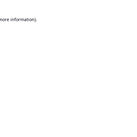
 more information).