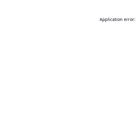
Application error: