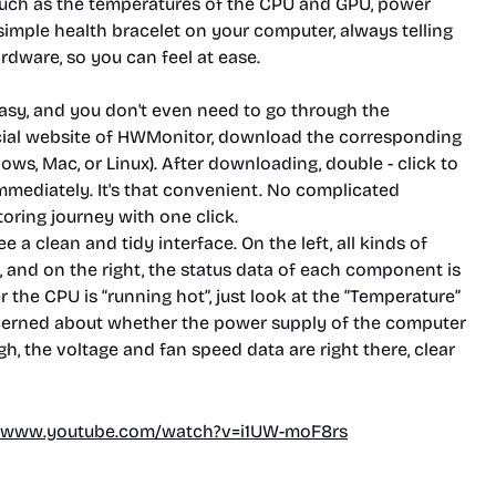
such as the temperatures of the CPU and GPU, power
a simple health bracelet on your computer, always telling
rdware, so you can feel at ease.
sy, and you don't even need to go through the
fficial website of HWMonitor, download the corresponding
s, Mac, or Linux). After downloading, double - click to
mmediately. It's that convenient. No complicated
toring journey with one click.
 a clean and tidy interface. On the left, all kinds of
 and on the right, the status data of each component is
 the CPU is “running hot”, just look at the “Temperature”
ncerned about whether the power supply of the computer
h, the voltage and fan speed data are right there, clear
//www.youtube.com/watch?v=i1UW-moF8rs