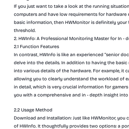
If you just want to take a look at the running situati
computers and have low requirements for hardware mo
basic information, then HWMonitor is definitely your f
threshold.
2. HWInfo: A Professional Monitoring Master for In - 
2.1 Function Features
In contrast, HWInfo is like an experienced “senior doct
delve into the details. In addition to having the basi
into various details of the hardware. For example, it 
allowing you to clearly understand the workload of 
in detail, which is very crucial information for gamer
you with a comprehensive and in - depth insight into
2.2 Usage Method
Download and Installation: Just like HWMonitor, you c
of HWInfo. It thoughtfully provides two options: a port