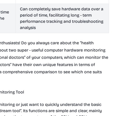
Can completely save hardware data over a
 time
period of time, facilitating long - term
the
performance tracking and troubleshooting
analysis
nthusiasts! Do you always care about the “health
about two super - useful computer hardware monitoring
sonal doctors” of your computers, which can monitor the
octors” have their own unique features in terms of
t a comprehensive comparison to see which one suits
nitoring Tool
toring or just want to quickly understand the basic
ream tool”. Its functions are simple and clear, mainly