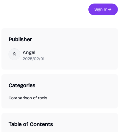
Sign In
Publisher
Angel
Angel
2025/02/01
Categories
Comparison of tools
Table of Contents