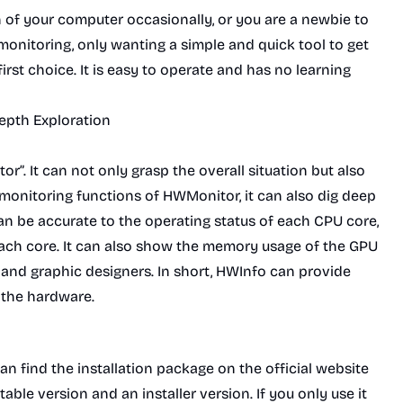
on of your computer occasionally, or you are a newbie to
nitoring, only wanting a simple and quick tool to get
irst choice. It is easy to operate and has no learning
depth Exploration
or”. It can not only grasp the overall situation but also
c monitoring functions of HWMonitor, it can also dig deep
can be accurate to the operating status of each CPU core,
each core. It can also show the memory usage of the GPU
s and graphic designers. In short, HWInfo can provide
 the hardware.
an find the installation package on the official website
able version and an installer version. If you only use it