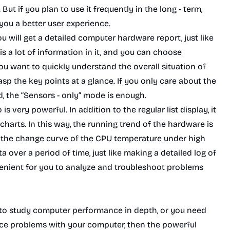
But if you plan to use it frequently in the long - term,
 you a better user experience.
 will get a detailed computer hardware report, just like
 a lot of information in it, and you can choose
ou want to quickly understand the overall situation of
p the key points at a glance. If you only care about the
, the “Sensors - only” mode is enough.
 very powerful. In addition to the regular list display, it
 charts. In this way, the running trend of the hardware is
re the change curve of the CPU temperature under high
 over a period of time, just like making a detailed log of
venient for you to analyze and troubleshoot problems
 to study computer performance in depth, or you need
nce problems with your computer, then the powerful