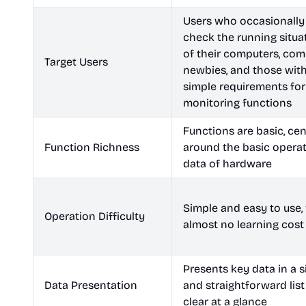
Users who occasionally
check the running situa
of their computers, com
Target Users
newbies, and those wit
simple requirements for
monitoring functions
Functions are basic, ce
Function Richness
around the basic opera
data of hardware
Simple and easy to use,
Operation Difficulty
almost no learning cost
Presents key data in a 
Data Presentation
and straightforward list
clear at a glance