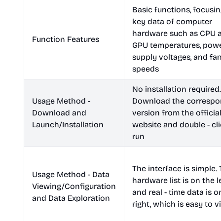
Basic functions, focusi
key data of computer
hardware such as CPU 
Function Features
GPU temperatures, pow
supply voltages, and fa
speeds
No installation required.
Usage Method -
Download the correspo
Download and
version from the officia
Launch/Installation
website and double - cli
run
The interface is simple.
Usage Method - Data
hardware list is on the le
Viewing/Configuration
and real - time data is o
and Data Exploration
right, which is easy to 