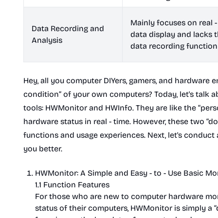
Mainly focuses on real -
Data Recording and
data display and lacks 
Analysis
data recording function
Hey, all you computer DIYers, gamers, and hardware e
condition” of your own computers? Today, let's talk 
tools: HWMonitor and HWInfo. They are like the “per
hardware status in real - time. However, these two “d
functions and usage experiences. Next, let's conduc
you better.
HWMonitor: A Simple and Easy - to - Use Basic Mo
1.1 Function Features
For those who are new to computer hardware moni
status of their computers, HWMonitor is simply a “d