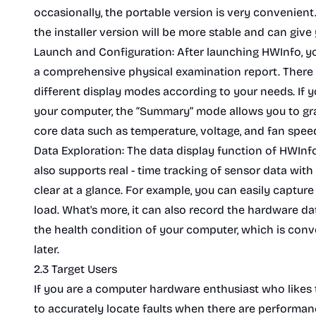
occasionally, the portable version is very convenient. 
the installer version will be more stable and can give
Launch and Configuration: After launching HWInfo, you
a comprehensive physical examination report. There is
different display modes according to your needs. If y
your computer, the “Summary” mode allows you to gras
core data such as temperature, voltage, and fan speed
Data Exploration: The data display function of HWInfo is
also supports real - time tracking of sensor data with
clear at a glance. For example, you can easily captu
load. What's more, it can also record the hardware data
the health condition of your computer, which is con
later.
2.3 Target Users
If you are a computer hardware enthusiast who likes
to accurately locate faults when there are performa