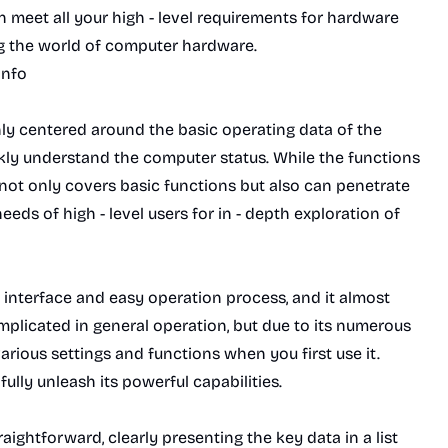
an meet all your high - level requirements for hardware
ng the world of computer hardware.
Info
nly centered around the basic operating data of the
ckly understand the computer status. While the functions
not only covers basic functions but also can penetrate
eeds of high - level users for in - depth exploration of
 interface and easy operation process, and it almost
mplicated in general operation, but due to its numerous
various settings and functions when you first use it.
lly unleash its powerful capabilities.
ightforward, clearly presenting the key data in a list