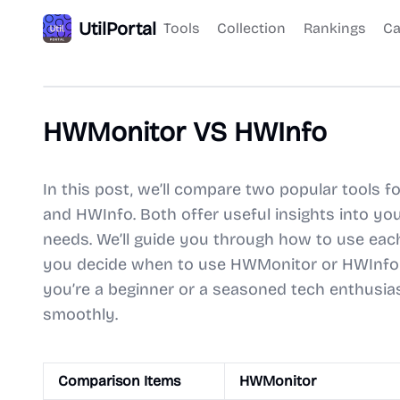
UtilPortal
Tools
Collection
Rankings
Ca
HWMonitor VS HWInfo
In this post, we’ll compare two popular tools
and HWInfo. Both offer useful insights into you
needs. We’ll guide you through how to use each 
you decide when to use HWMonitor or HWInfo 
you’re a beginner or a seasoned tech enthusias
smoothly.
Comparison Items
HWMonitor