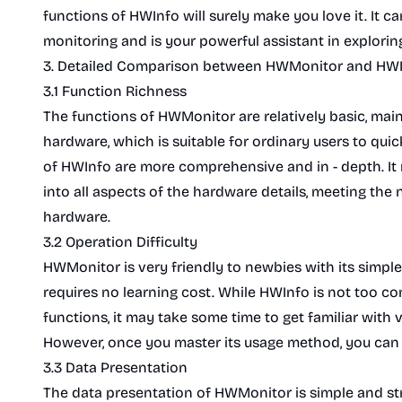
functions of HWInfo will surely make you love it. It c
monitoring and is your powerful assistant in explori
3. Detailed Comparison between HWMonitor and HW
3.1 Function Richness
The functions of HWMonitor are relatively basic, mai
hardware, which is suitable for ordinary users to qui
of HWInfo are more comprehensive and in - depth. It 
into all aspects of the hardware details, meeting the n
hardware.
3.2 Operation Difficulty
HWMonitor is very friendly to newbies with its simple
requires no learning cost. While HWInfo is not too co
functions, it may take some time to get familiar with 
However, once you master its usage method, you can fu
3.3 Data Presentation
The data presentation of HWMonitor is simple and stra