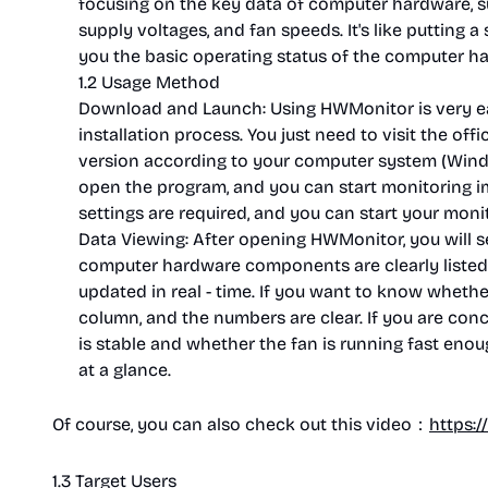
focusing on the key data of computer hardware, 
supply voltages, and fan speeds. It's like putting 
you the basic operating status of the computer ha
1.2 Usage Method
Download and Launch: Using HWMonitor is very ea
installation process. You just need to visit the o
version according to your computer system (Window
open the program, and you can start monitoring i
settings are required, and you can start your moni
Data Viewing: After opening HWMonitor, you will see
computer hardware components are clearly listed,
updated in real - time. If you want to know whether
column, and the numbers are clear. If you are co
is stable and whether the fan is running fast enoug
at a glance.
Of course, you can also check out this video：
https:
1.3 Target Users