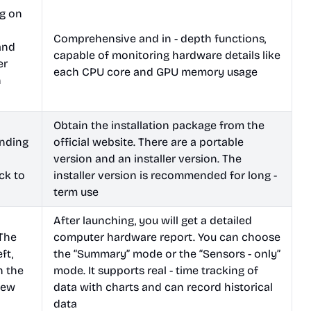
ng on
Comprehensive and in - depth functions,
and
capable of monitoring hardware details like
er
each CPU core and GPU memory usage
n
Obtain the installation package from the
nding
official website. There are a portable
l
version and an installer version. The
ck to
installer version is recommended for long -
term use
After launching, you will get a detailed
 The
computer hardware report. You can choose
ft,
the “Summary” mode or the “Sensors - only”
n the
mode. It supports real - time tracking of
view
data with charts and can record historical
data