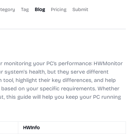
tegory
Tag
Blog
Pricing
Submit
 for monitoring your PC’s performance: HWMonitor
r system's health, but they serve different
tool, highlight their key differences, and help
based on your specific requirements. Whether
t, this guide will help you keep your PC running
HWInfo