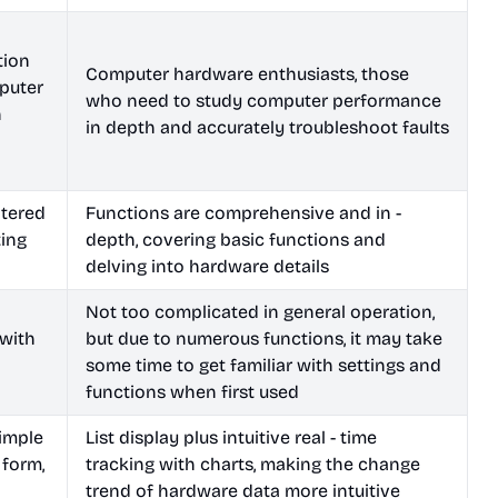
tion
Computer hardware enthusiasts, those
puter
who need to study computer performance
h
in depth and accurately troubleshoot faults
ntered
Functions are comprehensive and in -
ting
depth, covering basic functions and
delving into hardware details
Not too complicated in general operation,
 with
but due to numerous functions, it may take
some time to get familiar with settings and
functions when first used
simple
List display plus intuitive real - time
 form,
tracking with charts, making the change
trend of hardware data more intuitive