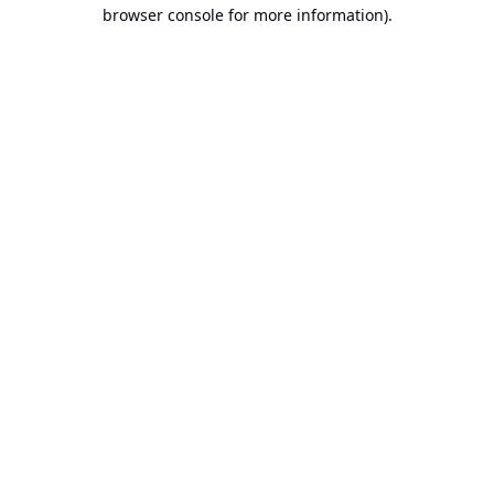
browser console for more information).