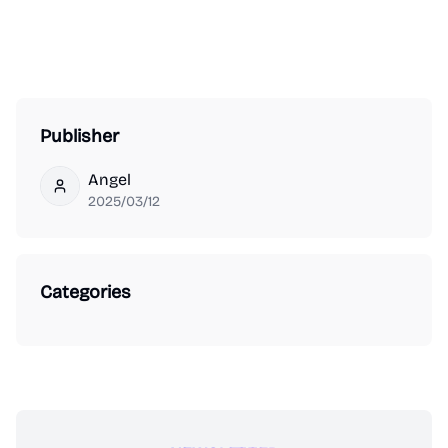
Publisher
Angel
Angel
2025/03/12
Categories