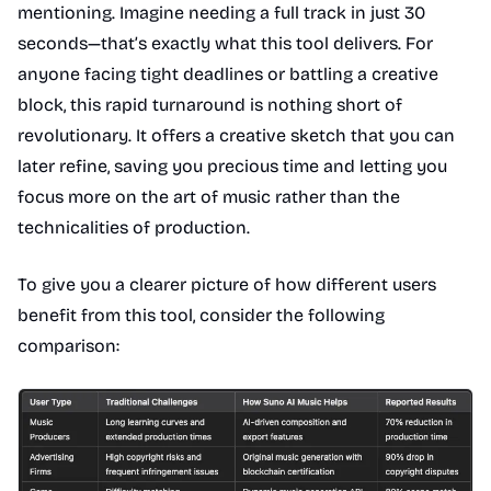
mentioning. Imagine needing a full track in just 30
seconds—that’s exactly what this tool delivers. For
anyone facing tight deadlines or battling a creative
block, this rapid turnaround is nothing short of
revolutionary. It offers a creative sketch that you can
later refine, saving you precious time and letting you
focus more on the art of music rather than the
technicalities of production.
To give you a clearer picture of how different users
benefit from this tool, consider the following
comparison: