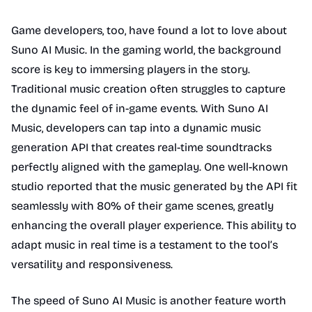
Game developers, too, have found a lot to love about
Suno AI Music. In the gaming world, the background
score is key to immersing players in the story.
Traditional music creation often struggles to capture
the dynamic feel of in-game events. With Suno AI
Music, developers can tap into a dynamic music
generation API that creates real-time soundtracks
perfectly aligned with the gameplay. One well-known
studio reported that the music generated by the API fit
seamlessly with 80% of their game scenes, greatly
enhancing the overall player experience. This ability to
adapt music in real time is a testament to the tool’s
versatility and responsiveness.
The speed of Suno AI Music is another feature worth