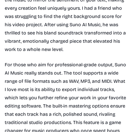
every creation feel uniquely yours. I had a friend who
was struggling to find the right background score for
his video project. After using Suno AI Music, he was
thrilled to see his bland soundtrack transformed into a
vibrant, emotionally charged piece that elevated his
work to a whole new level.
For those who aim for professional-grade output, Suno
AI Music really stands out. The tool supports a wide
range of file formats such as WAV, MP3, and MIDI. What
I love most is its ability to export individual tracks,
which lets you further refine your work in your favorite
editing software. The built-in mastering options ensure
that each track has a rich, polished sound, rivaling
traditional studio productions. This feature is a game
changer for music producers who once spent hours