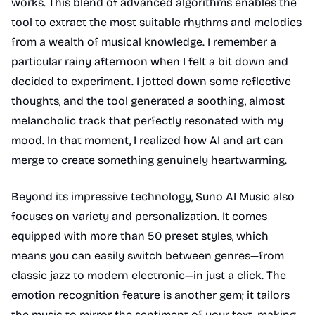
works. This blend of advanced algorithms enables the
tool to extract the most suitable rhythms and melodies
from a wealth of musical knowledge. I remember a
particular rainy afternoon when I felt a bit down and
decided to experiment. I jotted down some reflective
thoughts, and the tool generated a soothing, almost
melancholic track that perfectly resonated with my
mood. In that moment, I realized how AI and art can
merge to create something genuinely heartwarming.
Beyond its impressive technology, Suno AI Music also
focuses on variety and personalization. It comes
equipped with more than 50 preset styles, which
means you can easily switch between genres—from
classic jazz to modern electronic—in just a click. The
emotion recognition feature is another gem; it tailors
the music to mirror the sentiment of your text, making