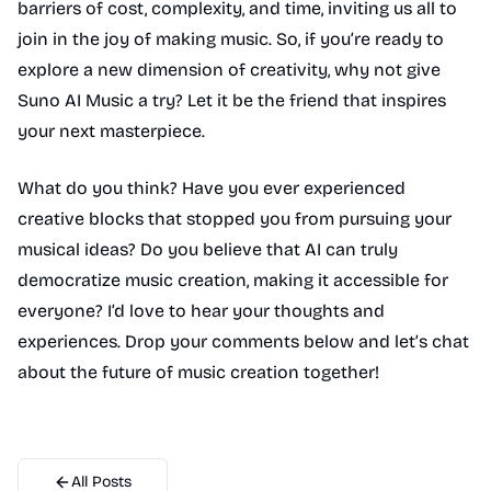
barriers of cost, complexity, and time, inviting us all to
join in the joy of making music. So, if you’re ready to
explore a new dimension of creativity, why not give
Suno AI Music a try? Let it be the friend that inspires
your next masterpiece.
What do you think? Have you ever experienced
creative blocks that stopped you from pursuing your
musical ideas? Do you believe that AI can truly
democratize music creation, making it accessible for
everyone? I’d love to hear your thoughts and
experiences. Drop your comments below and let’s chat
about the future of music creation together!
All Posts