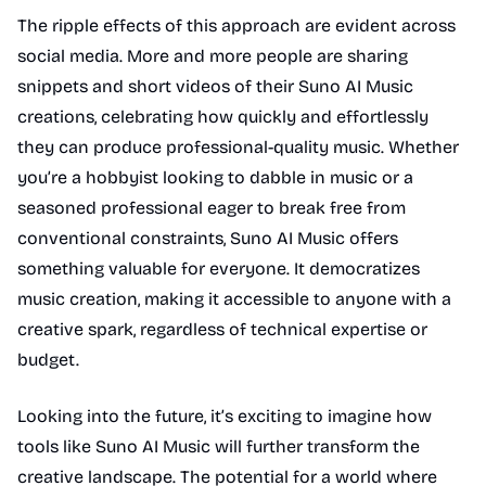
The ripple effects of this approach are evident across
social media. More and more people are sharing
snippets and short videos of their Suno AI Music
creations, celebrating how quickly and effortlessly
they can produce professional-quality music. Whether
you’re a hobbyist looking to dabble in music or a
seasoned professional eager to break free from
conventional constraints, Suno AI Music offers
something valuable for everyone. It democratizes
music creation, making it accessible to anyone with a
creative spark, regardless of technical expertise or
budget.
Looking into the future, it’s exciting to imagine how
tools like Suno AI Music will further transform the
creative landscape. The potential for a world where