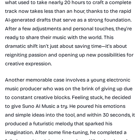
what used to take nearly 20 hours to craft a complete
track now takes less than an hour, thanks to the rapid
AI-generated drafts that serve as a strong foundation.
After a few adjustments and personal touches, they’re
ready to share their music with the world. This
dramatic shift isn’t just about saving time—it’s about
reigniting passion and opening up new possibilities for
creative expression.
Another memorable case involves a young electronic
music producer who was on the brink of giving up due
to constant creative blocks. Feeling stuck, he decided
to give Suno AI Music a try. He poured his emotions
and simple ideas into the tool, and within 30 seconds, it
produced a futuristic melody that sparked his
imagination. After some fine-tuning, he completed a