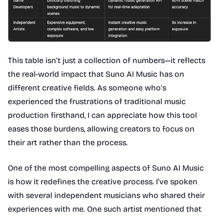
This table isn’t just a collection of numbers—it reflects
the real-world impact that Suno AI Music has on
different creative fields. As someone who’s
experienced the frustrations of traditional music
production firsthand, I can appreciate how this tool
eases those burdens, allowing creators to focus on
their art rather than the process.
One of the most compelling aspects of Suno AI Music
is how it redefines the creative process. I’ve spoken
with several independent musicians who shared their
experiences with me. One such artist mentioned that