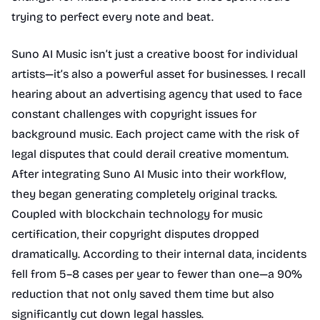
trying to perfect every note and beat.
Suno AI Music isn’t just a creative boost for individual
artists—it’s also a powerful asset for businesses. I recall
hearing about an advertising agency that used to face
constant challenges with copyright issues for
background music. Each project came with the risk of
legal disputes that could derail creative momentum.
After integrating Suno AI Music into their workflow,
they began generating completely original tracks.
Coupled with blockchain technology for music
certification, their copyright disputes dropped
dramatically. According to their internal data, incidents
fell from 5–8 cases per year to fewer than one—a 90%
reduction that not only saved them time but also
significantly cut down legal hassles.