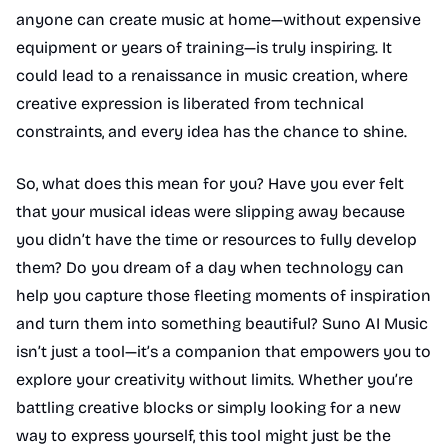
anyone can create music at home—without expensive
equipment or years of training—is truly inspiring. It
could lead to a renaissance in music creation, where
creative expression is liberated from technical
constraints, and every idea has the chance to shine.
So, what does this mean for you? Have you ever felt
that your musical ideas were slipping away because
you didn’t have the time or resources to fully develop
them? Do you dream of a day when technology can
help you capture those fleeting moments of inspiration
and turn them into something beautiful? Suno AI Music
isn’t just a tool—it’s a companion that empowers you to
explore your creativity without limits. Whether you’re
battling creative blocks or simply looking for a new
way to express yourself, this tool might just be the