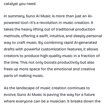
catalyst you need.
In summary, Suno AI Music is more than just an AI-
powered tool—it’s a revolution in music creation. It
takes the heavy lifting out of traditional production
methods, offering a swift, intuitive, and deeply personal
way to craft music. By combining rapid AI-generated
drafts with powerful customization features, it allows
creators to produce high-quality music in a fraction of
the time. This not only boosts productivity but also
frees up more space for the emotional and creative
parts of making music.
As the landscape of music creation continues to
evolve, Suno AI Music is paving the way for a future
where everyone can be a musician. It breaks down the