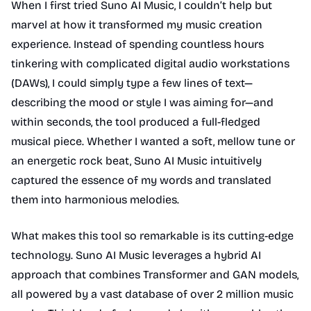
When I first tried Suno AI Music, I couldn’t help but
marvel at how it transformed my music creation
experience. Instead of spending countless hours
tinkering with complicated digital audio workstations
(DAWs), I could simply type a few lines of text—
describing the mood or style I was aiming for—and
within seconds, the tool produced a full-fledged
musical piece. Whether I wanted a soft, mellow tune or
an energetic rock beat, Suno AI Music intuitively
captured the essence of my words and translated
them into harmonious melodies.
What makes this tool so remarkable is its cutting-edge
technology. Suno AI Music leverages a hybrid AI
approach that combines Transformer and GAN models,
all powered by a vast database of over 2 million music