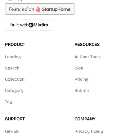
Built with
Mkdirs
PRODUCT
RESOURCES
Landing
AI Chat Tools
Search
Blog
Collection
Pricing
Category
Submit
Tag
SUPPORT
COMPANY
GitHub
Privacy Policy