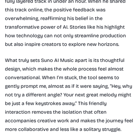
fully layered track in under an hour. When he shared
this track online, the positive feedback was
overwhelming, reaffirming his belief in the
transformative power of AI. Stories like his highlight
how technology can not only streamline production
but also inspire creators to explore new horizons.
What truly sets Suno AI Music apart is its thoughtful
design, which makes the whole process feel almost
conversational. When I’m stuck, the tool seems to
gently prompt me, almost as if it were saying, “Hey, why
not try a different angle? Your next great melody might
be just a few keystrokes away.” This friendly
interaction removes the isolation that often
accompanies creative work and makes the journey feel
more collaborative and less like a solitary struggle.