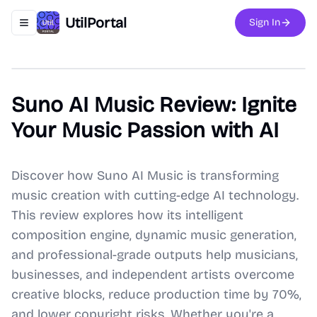
UtilPortal
Sign In
Toggle navigation menu
Suno AI Music Review: Ignite
Your Music Passion with AI
Discover how Suno AI Music is transforming
music creation with cutting-edge AI technology.
This review explores how its intelligent
composition engine, dynamic music generation,
and professional-grade outputs help musicians,
businesses, and independent artists overcome
creative blocks, reduce production time by 70%,
and lower copyright risks. Whether you're a