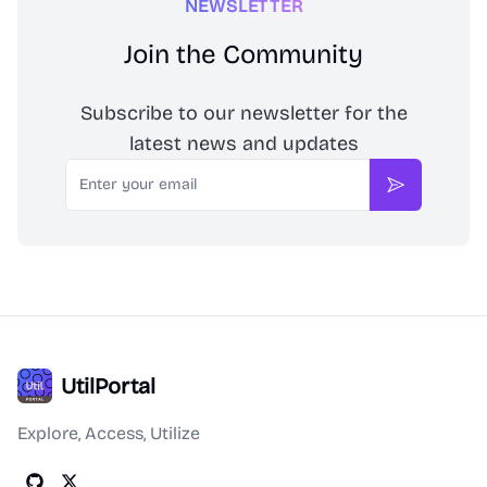
NEWSLETTER
Join the Community
Subscribe to our newsletter for the
latest news and updates
Email
Subscribe
UtilPortal
Explore, Access, Utilize