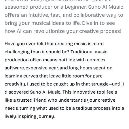
seasoned producer or a beginner, Suno AI Music
offers an intuitive, fast, and collaborative way to
bring your musical ideas to life. Dive in to see
how AI can revolutionize your creative process!
Have you ever felt that creating music is more
challenging than it should be? Traditional music
production often means battling with complex
software, expensive gear, and long hours spent on
learning curves that leave little room for pure
creativity. I used to be caught up in that struggle—until I
discovered Suno AI Music. This innovative tool feels
like a trusted friend who understands your creative
needs, turning what used to be a tedious process into a
lively, inspiring journey.