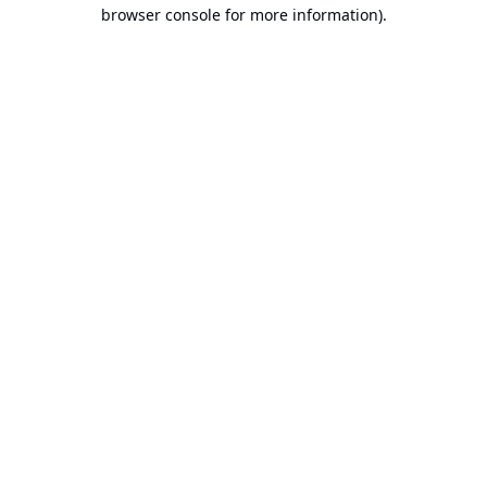
browser console for more information).