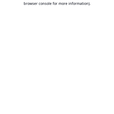
browser console for more information).