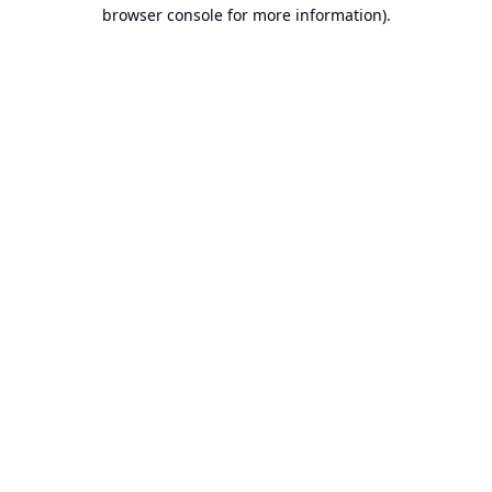
browser console for more information).