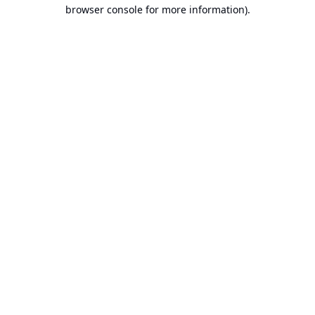
browser console for more information).