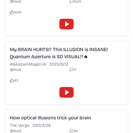
NaN
NaN
NaN
2:28
My BRAIN HURTS!? This ILLUSION is INSANE!
Quantum Aperture is SO VISUAL!?🔥
AlakazamMagicUK
·
2025/5/31
NaN
17
83
2:28
How optical Illusions trick your brain
The Verge
·
2017/3/28
NaN
40