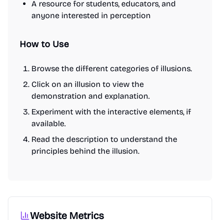
A resource for students, educators, and
anyone interested in perception
How to Use
Browse the different categories of illusions.
Click on an illusion to view the
demonstration and explanation.
Experiment with the interactive elements, if
available.
Read the description to understand the
principles behind the illusion.
Website Metrics