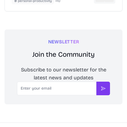
personal-productivity
+
10
NEWSLETTER
Join the Community
Subscribe to our newsletter for the
latest news and updates
Email
Subscribe