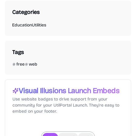
Categories
Education
Utilities
Tags
free
web
Visual Illusions
Launch Embeds
Use website badges to drive support from your
community for your UtilPortal Launch. They're easy to
embed on your footer.