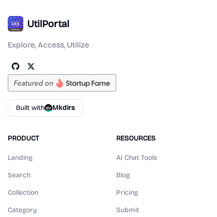
UtilPortal
Explore, Access, Utilize
Built with
Mkdirs
PRODUCT
RESOURCES
Landing
AI Chat Tools
Search
Blog
Collection
Pricing
Category
Submit