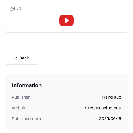
NaN
Back
Information
Publisher
frend guo
Website
sites.socsci.uci.edu
Published date
2025/06/16