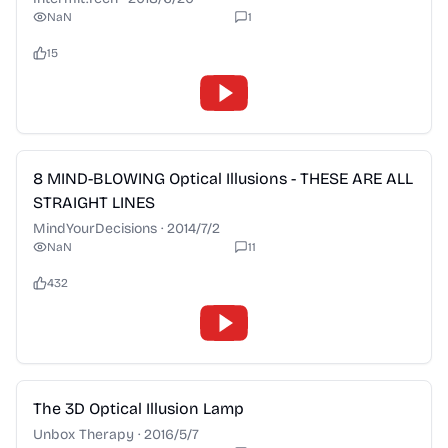
NaN
1
15
2:28
8 MIND-BLOWING Optical Illusions - THESE ARE ALL
STRAIGHT LINES
MindYourDecisions
·
2014/7/2
NaN
11
432
2:28
The 3D Optical Illusion Lamp
Unbox Therapy
·
2016/5/7