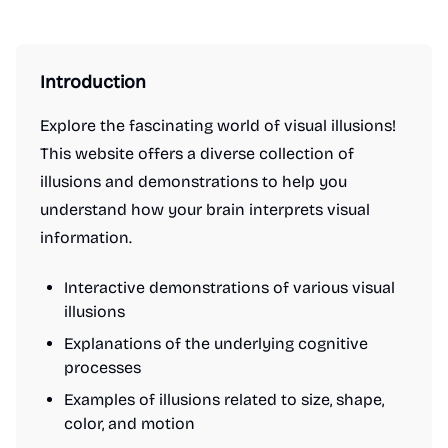
Introduction
Explore the fascinating world of visual illusions!
This website offers a diverse collection of
illusions and demonstrations to help you
understand how your brain interprets visual
information.
Interactive demonstrations of various visual
illusions
Explanations of the underlying cognitive
processes
Examples of illusions related to size, shape,
color, and motion