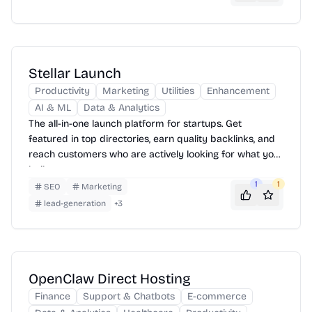
Stellar Launch
Productivity
Marketing
Utilities
Enhancement
AI & ML
Data & Analytics
The all-in-one launch platform for startups. Get
featured in top directories, earn quality backlinks, and
reach customers who are actively looking for what you
built.
1
1
SEO
Marketing
lead-generation
+
3
OpenClaw Direct Hosting
Finance
Support & Chatbots
E-commerce