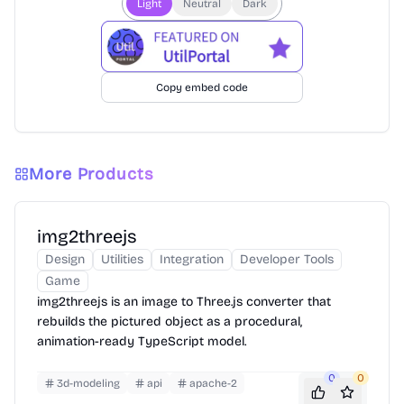
Light
Neutral
Dark
Copy embed code
More Products
img2threejs
Design
Utilities
Integration
Developer Tools
Game
img2threejs is an image to Three.js converter that
rebuilds the pictured object as a procedural,
animation-ready TypeScript model.
0
0
3d-modeling
api
apache-2