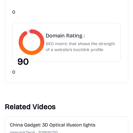
0
Domain Rating
i
SEO metric that shows the strength
of a website's backlink profile
90
0
Related Videos
2:28
China Gadget: 3D Optical illusion lights
Intermit.Tech
·
2018/6/20