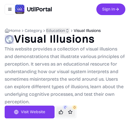
UtilPortal
Sign In
Toggle navigation menu
Home
Category
Education
Visual Illusions
Visual Illusions
This website provides a collection of visual illusions
and demonstrations that illustrate various principles of
perception. It serves as an educational resource for
understanding how our visual system interprets and
sometimes misinterprets the world around us. Users
can explore different types of illusions, learn about the
underlying cognitive processes, and test their own
perception.
0
0
Visit Website