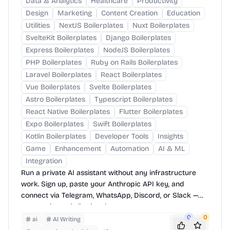
Data & Analytics
Healthcare
Productivity
Design
Marketing
Content Creation
Education
Utilities
NextJS Boilerplates
Nuxt Boilerplates
SvelteKit Boilerplates
Django Boilerplates
Express Boilerplates
NodeJS Boilerplates
PHP Boilerplates
Ruby on Rails Boilerplates
Laravel Boilerplates
React Boilerplates
Vue Boilerplates
Svelte Boilerplates
Astro Boilerplates
Typescript Boilerplates
React Native Boilerplates
Flutter Boilerplates
Expo Boilerplates
Swift Boilerplates
Kotlin Boilerplates
Developer Tools
Insights
Game
Enhancement
Automation
AI & ML
Integration
Run a private AI assistant without any infrastructure
work. Sign up, paste your Anthropic API key, and
connect via Telegram, WhatsApp, Discord, or Slack —
your assistant is live in minutes.
0
0
ai
AI Writing