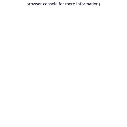
browser console for more information).