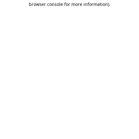
browser console for more information).