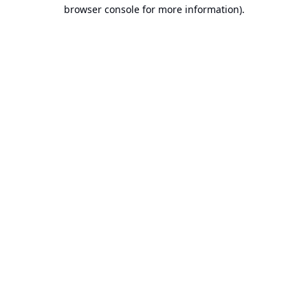
browser console for more information).