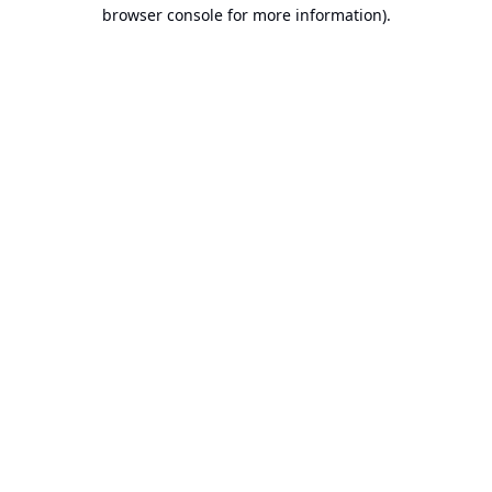
browser console for more information).