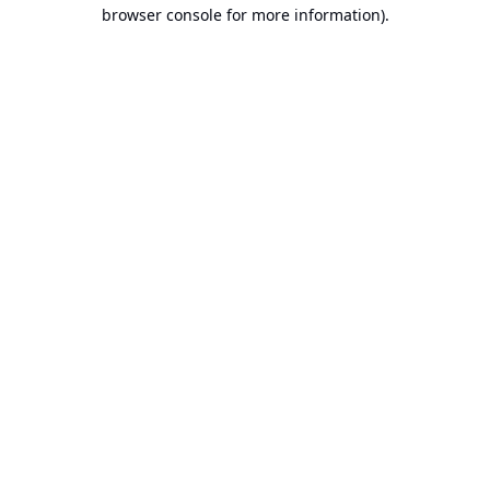
browser console for more information).