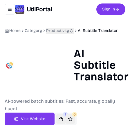
UtilPortal
Sign In
Toggle navigation menu
Home
Category
Productivity
AI Subtitle Translator
AI
Subtitle
Translator
AI-powered batch subtitles: Fast, accurate, globally
fluent.
1
0
Visit Website