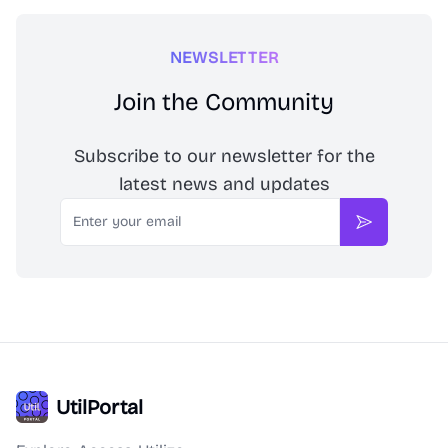
NEWSLETTER
Join the Community
Subscribe to our newsletter for the
latest news and updates
Email
Subscribe
UtilPortal