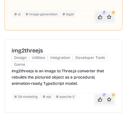
0
0
ai
image-generation
legal
img2threejs
Design
Utilities
Integration
Developer Tools
Game
img2threejs is an image to Three.js converter that
rebuilds the pictured object as a procedural,
animation-ready TypeScript model.
0
0
3d-modeling
api
apache-2