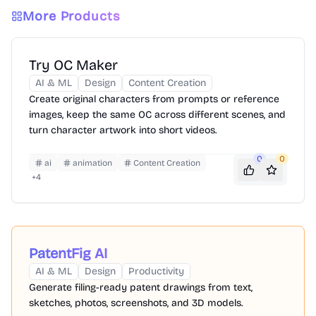
More Products
Try OC Maker
AI & ML
Design
Content Creation
Create original characters from prompts or reference
images, keep the same OC across different scenes, and
turn character artwork into short videos.
0
0
ai
animation
Content Creation
+
4
PatentFig AI
AI & ML
Design
Productivity
Generate filing-ready patent drawings from text,
sketches, photos, screenshots, and 3D models.