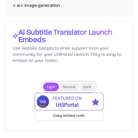
ai
image-generation
AI Subtitle Translator
Launch
Embeds
Use website badges to drive support from your
community for your UtilPortal Launch. They're easy to
embed on your footer.
Light
Neutral
Dark
Copy embed code