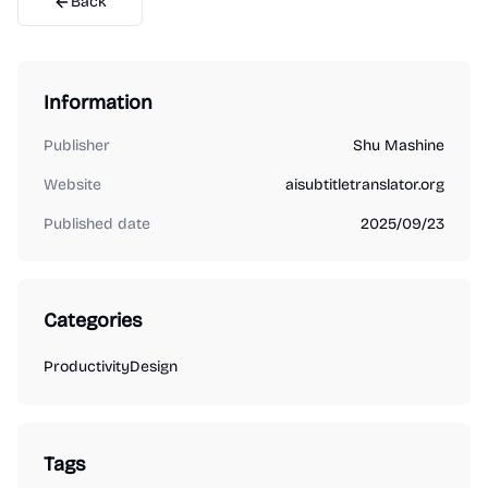
Back
Information
Publisher
Shu Mashine
Website
aisubtitletranslator.org
Published date
2025/09/23
Categories
Productivity
Design
Tags