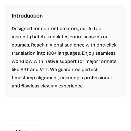
Introduction
Designed for content creators, our AI tool
instantly batch-translates entire seasons or
courses. Reach a global audience with one-click
translation into 100+ languages. Enjoy seamless
workflow with native support for major formats
like SRT and VTT. We guarantee perfect
timestamp alignment, ensuring a professional
and flawless viewing experience.