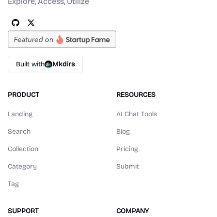
Explore, Access, Utilize
Built with
Mkdirs
PRODUCT
RESOURCES
Landing
AI Chat Tools
Search
Blog
Collection
Pricing
Category
Submit
Tag
SUPPORT
COMPANY