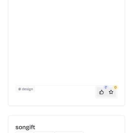
0
0
design
songift