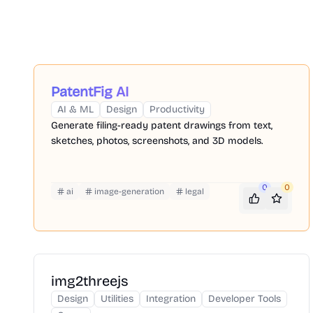
PatentFig AI
AI & ML
Design
Productivity
Generate filing-ready patent drawings from text,
sketches, photos, screenshots, and 3D models.
0
0
ai
image-generation
legal
img2threejs
Design
Utilities
Integration
Developer Tools