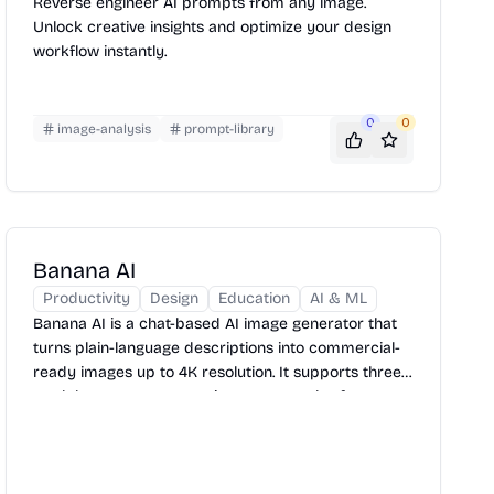
Reverse engineer AI prompts from any image.
Unlock creative insights and optimize your design
workflow instantly.
0
0
image-analysis
prompt-library
Banana AI
Productivity
Design
Education
AI & ML
Banana AI is a chat-based AI image generator that
turns plain-language descriptions into commercial-
ready images up to 4K resolution. It supports three
models, seven aspect ratio presets, and reference
image uploads — with a free tier to get started.