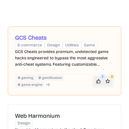
GCS Cheats
E-commerce
Design
Utilities
Game
GCS Cheats provides premium, undetected game
hacks engineered to bypass the most aggressive
anti-cheat systems. Featuring customizable
precision triggers, advanced WH, you can dominate
the ladder while keeping your primary accounts
1
0
gaming
gamification
perfectly safe.
game-engine
+
5
Web Harmonium
Design