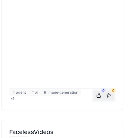
0
0
agent
ai
image-generation
+
5
FacelessVideos