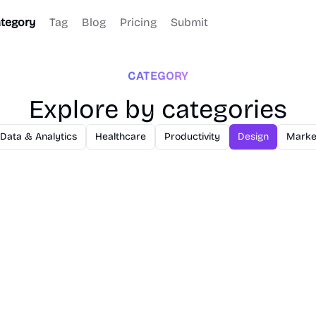
tegory
Tag
Blog
Pricing
Submit
CATEGORY
Explore by categories
Data & Analytics
Healthcare
Productivity
Design
Marke