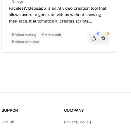
Design
FacelessVideos.app is an AI video creation tool that
allows users to generate videos without showing
their face. It automatically creates scripts,
voiceovers, subtitles, and videos, making content
creation fast and accessible.
0
0
video-editing
video-edit
video-creation
SUPPORT
COMPANY
GitHub
Privacy Policy