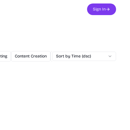
Sign In
ting
Content Creation
Education
Sort by Time (dsc)
Utilities
NextJS Boilerp