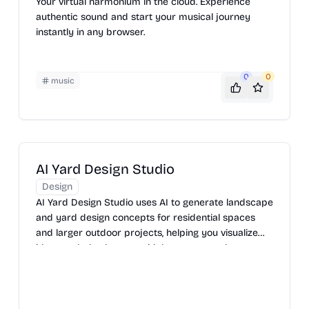
Your virtual harmonium in the cloud. Experience
authentic sound and start your musical journey
instantly in any browser.
0
0
music
AI Yard Design Studio
Design
AI Yard Design Studio uses AI to generate landscape
and yard design concepts for residential spaces
and larger outdoor projects, helping you visualize
ideas and plan layouts with less guesswork.