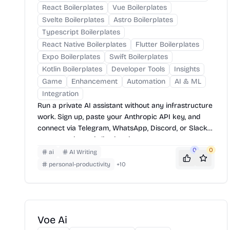
React Boilerplates
Vue Boilerplates
Svelte Boilerplates
Astro Boilerplates
Typescript Boilerplates
React Native Boilerplates
Flutter Boilerplates
Expo Boilerplates
Swift Boilerplates
Kotlin Boilerplates
Developer Tools
Insights
Game
Enhancement
Automation
AI & ML
Integration
Run a private AI assistant without any infrastructure
work. Sign up, paste your Anthropic API key, and
connect via Telegram, WhatsApp, Discord, or Slack
— your assistant is live in minutes.
0
0
ai
AI Writing
personal-productivity
+
10
Voe Ai