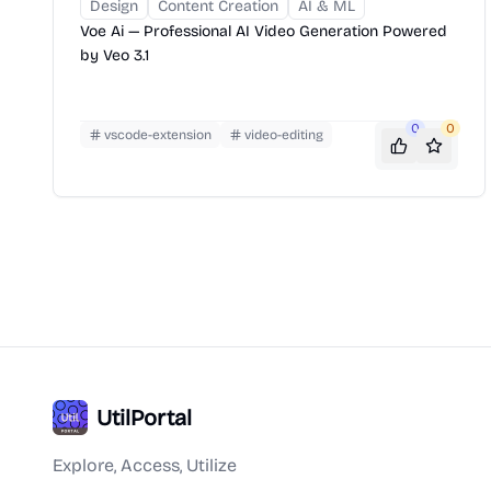
Design
Content Creation
AI & ML
Voe Ai — Professional AI Video Generation Powered
by Veo 3.1
0
0
vscode-extension
video-editing
UtilPortal
Explore, Access, Utilize