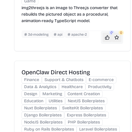
Game
img2threejs is an image to Three.js converter that
rebuilds the pictured object as a procedural,
animation-ready TypeScript model.
0
0
3d-modeling
api
apache-2
OpenClaw Direct Hosting
Finance
Support & Chatbots
E-commerce
Data & Analytics
Healthcare
Productivity
Design
Marketing
Content Creation
Education
Utilities
NextJS Boilerplates
Nuxt Boilerplates
SvelteKit Boilerplates
Django Boilerplates
Express Boilerplates
NodeJS Boilerplates
PHP Boilerplates
Ruby on Rails Boilerplates
Laravel Boilerplates