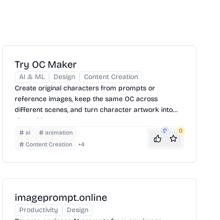
Try OC Maker
AI & ML
Design
Content Creation
Create original characters from prompts or
reference images, keep the same OC across
different scenes, and turn character artwork into
short videos.
0
0
ai
animation
Content Creation
+
4
imageprompt.online
Productivity
Design