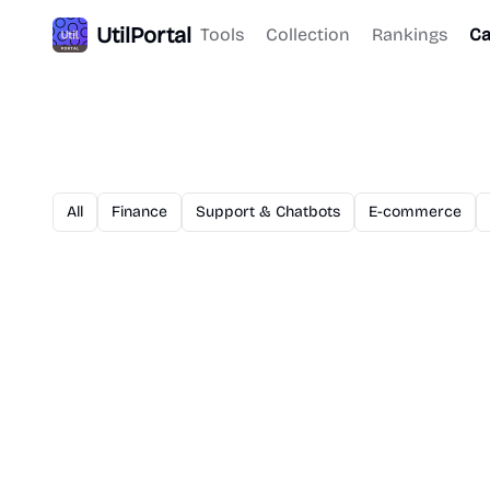
UtilPortal
Tools
Collection
Rankings
Ca
All
Finance
Support & Chatbots
E-commerce