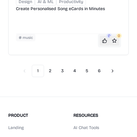
Design
AI & ML
Productivity
Create Personalised Song eCards in Minutes
0
0
music
1
2
3
4
5
6
Previous
Next
PRODUCT
RESOURCES
Landing
AI Chat Tools