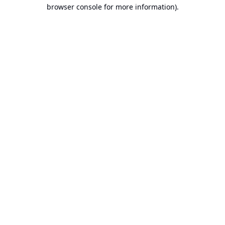
browser console for more information).