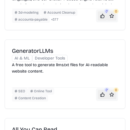
neatly-formatted translation that mirrors the original
layout—chapters, images, footnotes and all.
0
0
3d-modeling
Account Cleanup
accounts-payable
+
377
GeneratorLLMs
AI & ML
Developer Tools
A free tool to generate llms.txt files for AI-readable
website content.
0
0
SEO
Online Tool
Content Creation
All You Can Read