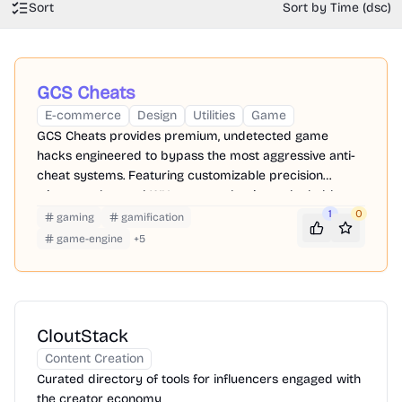
Sort
Sort by Time (dsc)
GCS Cheats
E-commerce
Design
Utilities
Game
GCS Cheats provides premium, undetected game
hacks engineered to bypass the most aggressive anti-
cheat systems. Featuring customizable precision
triggers, advanced WH, you can dominate the ladder
while keeping your primary accounts perfectly safe.
1
0
gaming
gamification
game-engine
+
5
CloutStack
Content Creation
Curated directory of tools for influencers engaged with
the creator economy