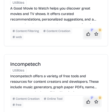
Utilities
A Good Movie to Watch helps you discover great
movies and TV shows. It offers curated
recommendations, personalized suggestions, and a
community where you can share your own favorites.
Find something new to watch tonight!
0
0
Content Filtering
Content Creation
web
Incompetech
Utilities
Incompetech offers a variety of free tools and
resources for content creators and developers. These
include music generators, graph paper PDFs, name
generators, and other utilities. The site is easy to
navigate, allowing users to quickly find and utilize the
0
0
Content Creation
Online Tool
tools they need for their projects.
free