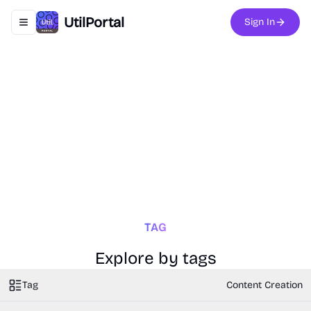
UtilPortal
Sign In
Toggle navigation menu
TAG
Explore by tags
Tag
Content Creation