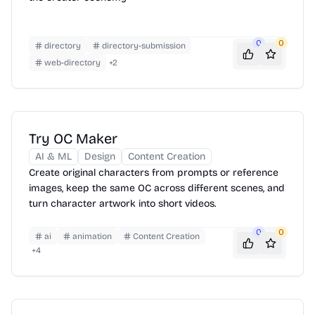
0
0
directory
directory-submission
web-directory
+
2
Try OC Maker
AI & ML
Design
Content Creation
Create original characters from prompts or reference
images, keep the same OC across different scenes, and
turn character artwork into short videos.
0
0
ai
animation
Content Creation
+
4