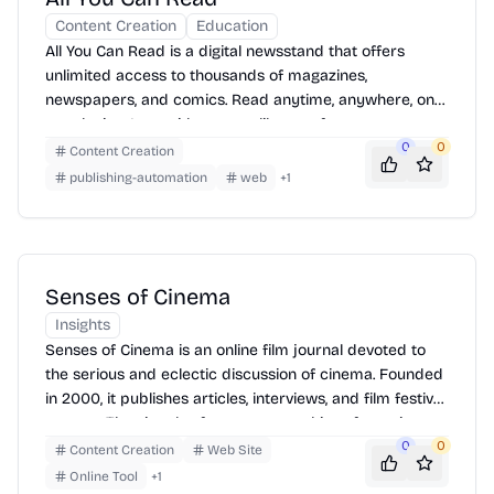
Content Creation
Education
All You Can Read is a digital newsstand that offers
unlimited access to thousands of magazines,
newspapers, and comics. Read anytime, anywhere, on
any device. It provides a vast library of content across
various categories, allowing users to explore diverse
0
0
Content Creation
topics and publications. To use, simply sign up for a
publishing-automation
web
+
1
subscription, browse the catalog, and start reading
your favorite titles instantly.
Senses of Cinema
Insights
Senses of Cinema is an online film journal devoted to
the serious and eclectic discussion of cinema. Founded
in 2000, it publishes articles, interviews, and film festival
reports. The site also features an archive of past issues
and a directory of film-related resources. To use, simply
0
0
Content Creation
Web Site
navigate the website to find articles, essays, and
Online Tool
+
1