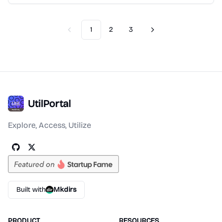
1
2
3
Previous
Next
UtilPortal
Explore, Access, Utilize
Built with
Mkdirs
PRODUCT
RESOURCES