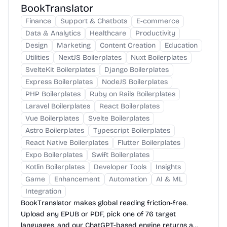
BookTranslator
Finance
Support & Chatbots
E-commerce
Data & Analytics
Healthcare
Productivity
Design
Marketing
Content Creation
Education
Utilities
NextJS Boilerplates
Nuxt Boilerplates
SvelteKit Boilerplates
Django Boilerplates
Express Boilerplates
NodeJS Boilerplates
PHP Boilerplates
Ruby on Rails Boilerplates
Laravel Boilerplates
React Boilerplates
Vue Boilerplates
Svelte Boilerplates
Astro Boilerplates
Typescript Boilerplates
React Native Boilerplates
Flutter Boilerplates
Expo Boilerplates
Swift Boilerplates
Kotlin Boilerplates
Developer Tools
Insights
Game
Enhancement
Automation
AI & ML
Integration
BookTranslator makes global reading friction-free.
Upload any EPUB or PDF, pick one of 76 target
languages, and our ChatGPT-based engine returns a