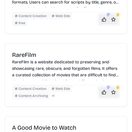
formats. Users can search for scripts by title, genre, or
keyword. It's a valuable resource for film students,
writers, and movie enthusiasts looking to study
0
0
Content Creation
Web Site
screenplays or find inspiration.
free
RareFilm
RareFilm is a website dedicated to preserving and
showcasing rare, obscure, and forgotten films. It offers
a curated collection of movies that are difficult to find
elsewhere, providing cinephiles and film enthusiasts
with access to a diverse range of cinematic works.
0
0
Content Creation
Web Site
Users can browse through various genres and historical
Content Archiving
+
1
periods, discovering hidden gems and cult classics. The
site aims to promote film history and cultural heritage
by making these films available for viewing and
appreciation.
A Good Movie to Watch