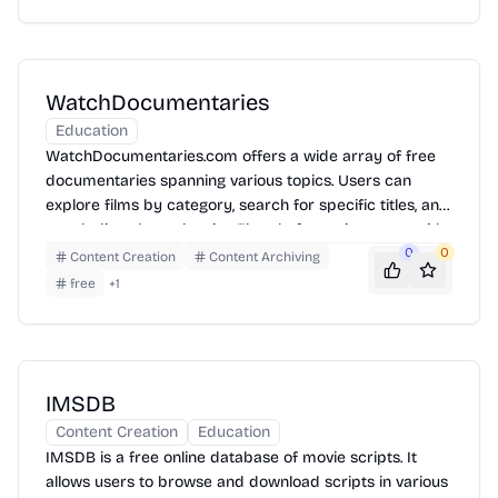
information on various aspects of film.
WatchDocumentaries
Education
WatchDocumentaries.com offers a wide array of free
documentaries spanning various topics. Users can
explore films by category, search for specific titles, and
watch directly on the site. The platform aims to provide
access to informative and thought-provoking content.
0
0
Content Creation
Content Archiving
free
+
1
IMSDB
Content Creation
Education
IMSDB is a free online database of movie scripts. It
allows users to browse and download scripts in various