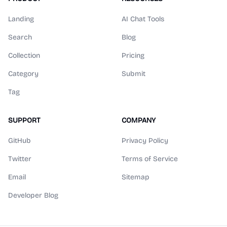
Landing
AI Chat Tools
Search
Blog
Collection
Pricing
Category
Submit
Tag
SUPPORT
COMPANY
GitHub
Privacy Policy
Twitter
Terms of Service
Email
Sitemap
Developer Blog