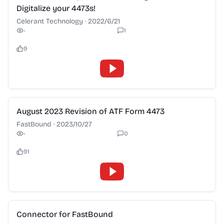
Digitalize your 4473s!
Celerant Technology
·
2022/6/21
-
1
9
2:28
August 2023 Revision of ATF Form 4473
FastBound
·
2023/10/27
-
0
91
2:28
Connector for FastBound