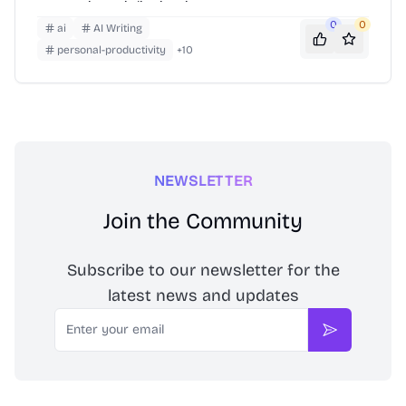
your assistant is live in minutes.
0
0
ai
AI Writing
personal-productivity
+
10
NEWSLETTER
Join the Community
Subscribe to our newsletter for the
latest news and updates
Email
Subscribe