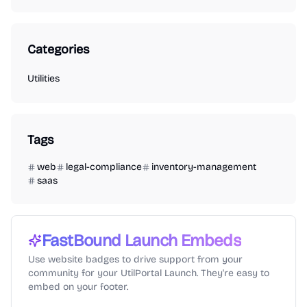
Categories
Utilities
Tags
web
legal-compliance
inventory-management
saas
FastBound
Launch Embeds
Use website badges to drive support from your
community for your UtilPortal Launch. They're easy to
embed on your footer.