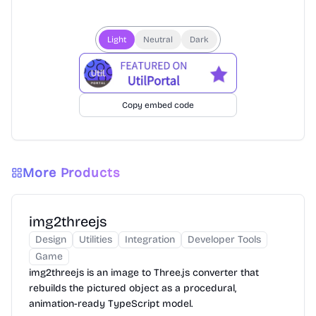
Light
Neutral
Dark
Copy embed code
More Products
img2threejs
Design
Utilities
Integration
Developer Tools
Game
img2threejs is an image to Three.js converter that
rebuilds the pictured object as a procedural,
animation-ready TypeScript model.