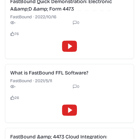
FastBound Quick Demonstration: Electronic
A&amp;D &amp; Form 4473
FastBound
·
2022/10/16
-
0
76
2:28
What is FastBound FFL Software?
FastBound
·
2021/5/11
-
0
26
2:28
FastBound &amp; 4473 Cloud Integration: