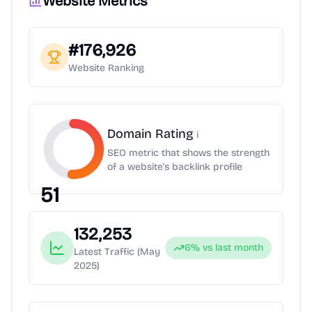
Website Metrics
#
176,926
Website Ranking
Domain Rating
i
SEO metric that shows the strength
of a website's backlink profile
51
132,253
6
% vs last month
Latest Traffic
(May
2025)