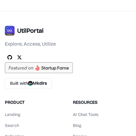
UtilPortal
Explore, Access, Utilize
Built with
Mkdirs
PRODUCT
RESOURCES
Landing
AI Chat Tools
Search
Blog