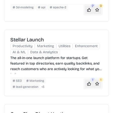
0
0
3d-modeling
api
apache-2
Stellar Launch
Productivity
Marketing
Utilities
Enhancement
AI & ML
Data & Analytics
The all-in-one launch platform for startups. Get
featured in top directories, earn quality backlinks, and
reach customers who are actively looking for what you
built.
1
1
SEO
Marketing
lead-generation
+
3