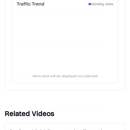
Traffic Trend
Monthly visits
More data will be displayed as collected.
Related Videos
2:28