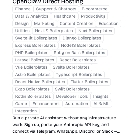
OpenClaw Direct Hosting
Finance
Support & Chatbots
E-commerce
Data & Analytics
Healthcare
Productivity
Design
Marketing
Content Creation
Education
Utilities
NextJS Boilerplates
Nuxt Boilerplates
SvelteKit Boilerplates
Django Boilerplates
Express Boilerplates
NodeJS Boilerplates
PHP Boilerplates
Ruby on Rails Boilerplates
Laravel Boilerplates
React Boilerplates
Vue Boilerplates
Svelte Boilerplates
Astro Boilerplates
Typescript Boilerplates
React Native Boilerplates
Flutter Boilerplates
Expo Boilerplates
Swift Boilerplates
Kotlin Boilerplates
Developer Tools
Insights
Game
Enhancement
Automation
AI & ML
Integration
Run a private AI assistant without any infrastructure
work. Sign up, paste your Anthropic API key, and
connect via Telegram, WhatsApp, Discord, or Slack —