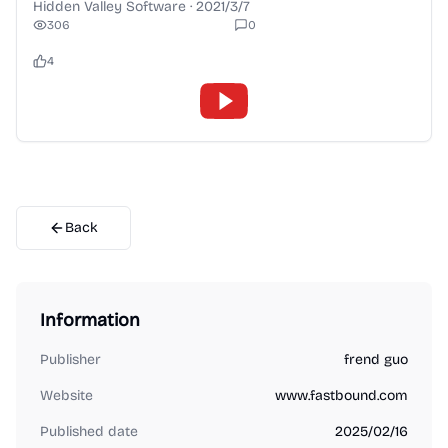
Hidden Valley Software
·
2021/3/7
306
0
4
Back
Information
Publisher
frend guo
Website
www.fastbound.com
Published date
2025/02/16