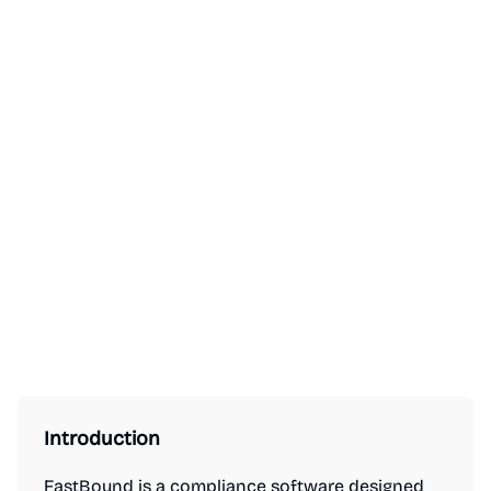
Introduction
FastBound is a compliance software designed