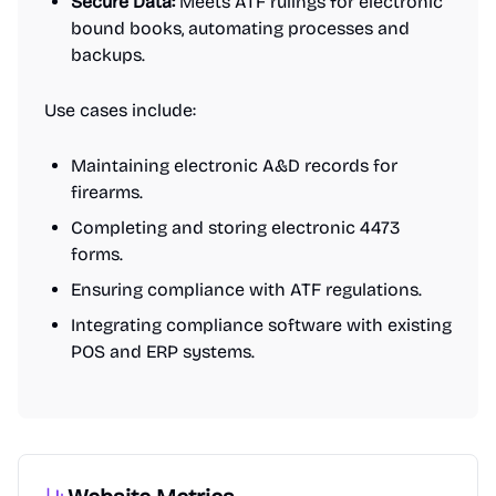
Secure Data:
Meets ATF rulings for electronic
bound books, automating processes and
backups.
Use cases include:
Maintaining electronic A&D records for
firearms.
Completing and storing electronic 4473
forms.
Ensuring compliance with ATF regulations.
Integrating compliance software with existing
POS and ERP systems.