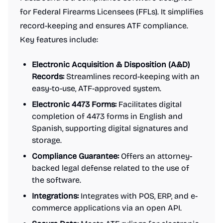
for Federal Firearms Licensees (FFLs). It simplifies
record-keeping and ensures ATF compliance.
Key features include:
Electronic Acquisition & Disposition (A&D)
Records:
Streamlines record-keeping with an
easy-to-use, ATF-approved system.
Electronic 4473 Forms:
Facilitates digital
completion of 4473 forms in English and
Spanish, supporting digital signatures and
storage.
Compliance Guarantee:
Offers an attorney-
backed legal defense related to the use of
the software.
Integrations:
Integrates with POS, ERP, and e-
commerce applications via an open API.