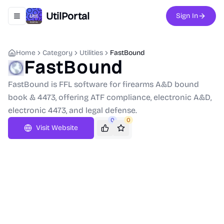
UtilPortal
Sign In
Toggle navigation menu
Home
Category
Utilities
FastBound
FastBound
FastBound is FFL software for firearms A&D bound
book & 4473, offering ATF compliance, electronic A&D,
electronic 4473, and legal defense.
0
0
Visit Website