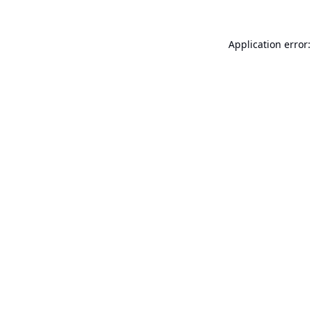
Application error: