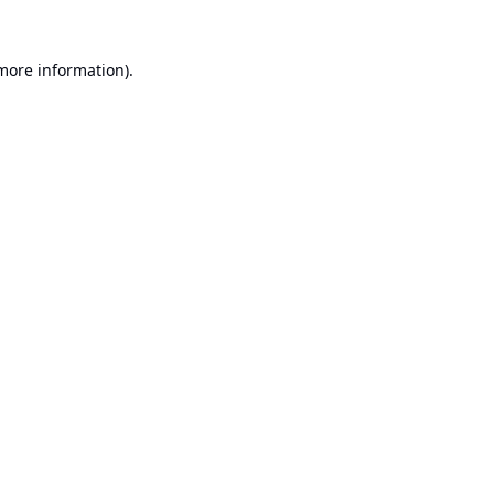
 more information).