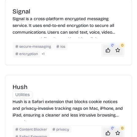
Signal
Signal is a cross-platform encrypted messaging
service. It uses end-to-end encryption to secure all
communications. Users can send text, voice, video
messages, and files. To use Signal, install the app on
your device, verify your phone number, and start
0
0
secure-messaging
ios
communicating securely with other Signal users. Signal
encryption
+
1
also supports group chats and disappearing messages
for added privacy.
Hush
Utilities
Hush is a Safari extension that blocks cookie notices
and privacy-invasive tracking nags on Mac, iPhone, and
iPad, ensuring a cleaner and less intrusive browsing
experience.
0
0
Content Blocker
privacy
Safari Extension