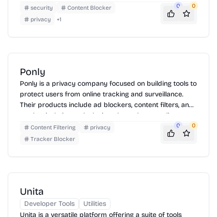
more private online experience. Strobe offers tools for
0
0
security
Content Blocker
both technical and non-technical users, providing
privacy
+
1
comprehensive protection against various online
threats.
Ponly
Ponly is a privacy company focused on building tools to
protect users from online tracking and surveillance.
Their products include ad blockers, content filters, and
tracker isolation tools designed to enhance online
privacy and security.
0
0
Content Filtering
privacy
Tracker Blocker
Unita
Developer Tools
Utilities
Unita is a versatile platform offering a suite of tools