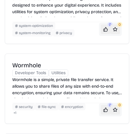
designed to enhance your digital experience. It includes
utilities for system optimization, privacy protection, and
productivity, all aimed at providing a cleaner, faster, and
more secure online environment. Unita helps users
0
0
system-optimization
manage their digital footprint and improve device
system-monitoring
privacy
performance.
Wormhole
Developer Tools
Utilities
Wormhole is a simple, private file transfer service. It
allows you to share files of any size with end-to-end
encryption, ensuring your data remains secure. To use,
simply drag and drop your file, and Wormhole
0
0
generates a unique link that you can share with the
security
file-sync
encryption
recipient. Once the file is downloaded, it disappears
+
1
from Wormhole's servers.