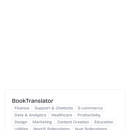
BookTranslator
Finance
Support & Chatbots
E-commerce
Data & Analytics
Healthcare
Productivity
Design
Marketing
Content Creation
Education
Utilities
NextJS Boilerplates
Nuxt Boilerplates