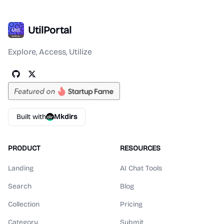
UtilPortal
Explore, Access, Utilize
Built with
Mkdirs
PRODUCT
RESOURCES
Landing
AI Chat Tools
Search
Blog
Collection
Pricing
Category
Submit