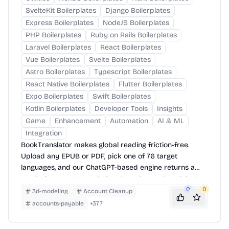
SvelteKit Boilerplates
Django Boilerplates
Express Boilerplates
NodeJS Boilerplates
PHP Boilerplates
Ruby on Rails Boilerplates
Laravel Boilerplates
React Boilerplates
Vue Boilerplates
Svelte Boilerplates
Astro Boilerplates
Typescript Boilerplates
React Native Boilerplates
Flutter Boilerplates
Expo Boilerplates
Swift Boilerplates
Kotlin Boilerplates
Developer Tools
Insights
Game
Enhancement
Automation
AI & ML
Integration
BookTranslator makes global reading friction-free.
Upload any EPUB or PDF, pick one of 76 target
languages, and our ChatGPT-based engine returns a
neatly-formatted translation that mirrors the original
layout—chapters, images, footnotes and all.
0
0
3d-modeling
Account Cleanup
accounts-payable
+
377