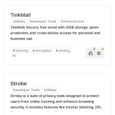
TinkMail
Utilities
Developer Tools
Enhancement
TinkMail: Secure, free email with 10GB storage, spam
protection, and cross-device access for personal and
business use.
0
0
security
encryption
privacy
+
10
Strobe
Developer Tools
Utilities
Strobe is a suite of privacy tools designed to protect
users from online tracking and enhance browsing
security. It includes features like tracker blocking, DNS
filtering, and content blocking to ensure a safer and