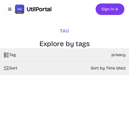
UtilPortal
Sign In
Toggle navigation menu
TAG
Explore by tags
Tag
privacy
Sort
Sort by Time (dsc)