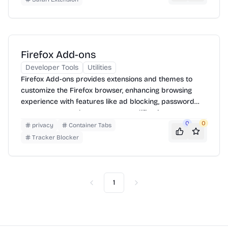
Firefox Add-ons
Developer Tools
Utilities
Firefox Add-ons provides extensions and themes to
customize the Firefox browser, enhancing browsing
experience with features like ad blocking, password
management, and appearance modifications.
0
0
privacy
Container Tabs
Tracker Blocker
1
Previous
Next