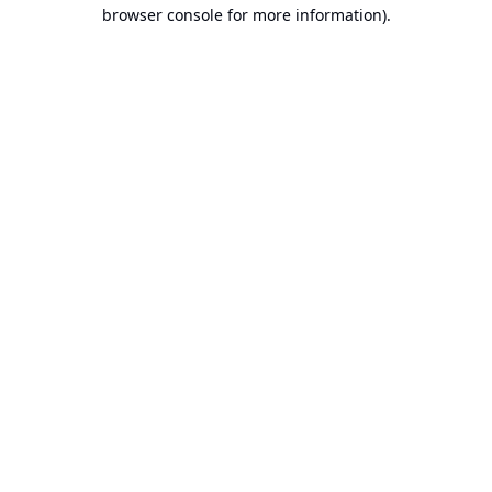
browser console for more information).