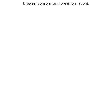
browser console for more information).