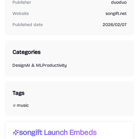
Publisher
duoduo
Website
songift.net
Published date
2026/02/07
Categories
Design
AI & ML
Productivity
Tags
music
songift
Launch Embeds