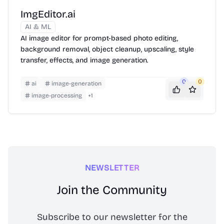
ImgEditor.ai
AI & ML
AI image editor for prompt-based photo editing,
background removal, object cleanup, upscaling, style
transfer, effects, and image generation.
0
0
ai
image-generation
image-processing
+
1
NEWSLETTER
Join the Community
Subscribe to our newsletter for the