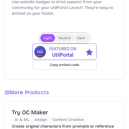
Use website badges to drive support from your
community for your UtilPortal Launch. They're easy to
embed on your footer.
Light
Neutral
Dark
Copy embed code
More Products
Try OC Maker
AI & ML
Design
Content Creation
Create original characters from prompts or reference