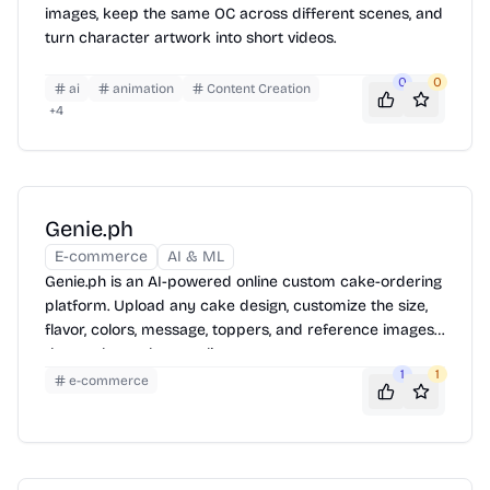
images, keep the same OC across different scenes, and
turn character artwork into short videos.
0
0
ai
animation
Content Creation
+
4
Genie.ph
E-commerce
AI & ML
Genie.ph is an AI-powered online custom cake-ordering
platform. Upload any cake design, customize the size,
flavor, colors, message, toppers, and reference images,
then order and pay online.
1
1
e-commerce