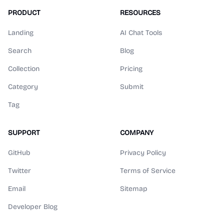
PRODUCT
RESOURCES
Landing
AI Chat Tools
Search
Blog
Collection
Pricing
Category
Submit
Tag
SUPPORT
COMPANY
GitHub
Privacy Policy
Twitter
Terms of Service
Email
Sitemap
Developer Blog