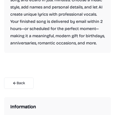
style, add names and personal details, and let AI
create unique lyrics with professional vocals.
Your finished song is delivered by email within 2
hours—or scheduled for the perfect moment—
making it a meaningful, modern gift for birthdays,
anniversaries, romantic occasions, and more.
Back
Information