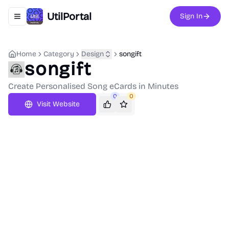
UtilPortal
Sign In
Toggle navigation menu
Home
Category
Design
songift
songift
Create Personalised Song eCards in Minutes
0
0
Visit Website