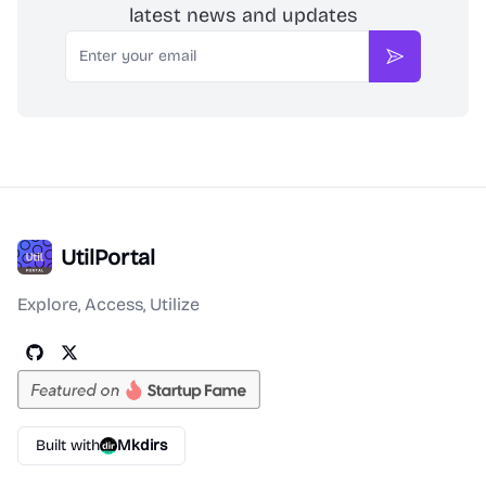
latest news and updates
Email
Subscribe
UtilPortal
Explore, Access, Utilize
Built with
Mkdirs