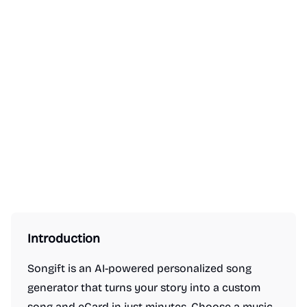
Introduction
Songift is an AI-powered personalized song
generator that turns your story into a custom
song and eCard in just minutes. Choose a music