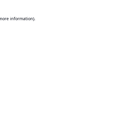
 more information).