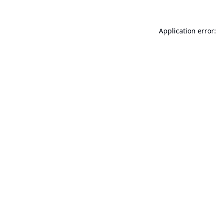
Application error: