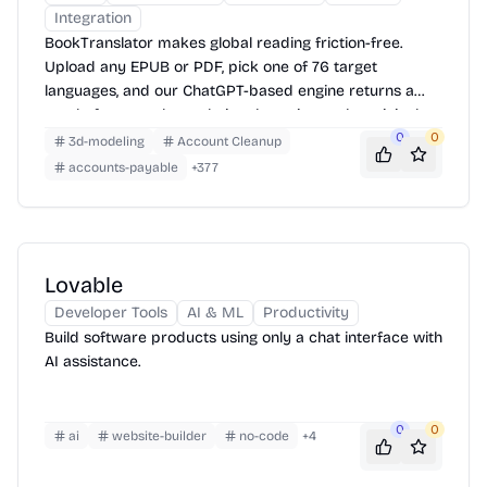
Integration
BookTranslator makes global reading friction-free.
Upload any EPUB or PDF, pick one of 76 target
languages, and our ChatGPT-based engine returns a
neatly-formatted translation that mirrors the original
layout—chapters, images, footnotes and all.
0
0
3d-modeling
Account Cleanup
accounts-payable
+
377
Lovable
Developer Tools
AI & ML
Productivity
Build software products using only a chat interface with
AI assistance.
0
0
ai
website-builder
no-code
+
4