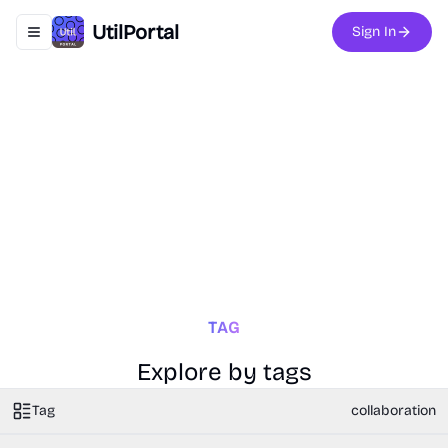
UtilPortal
Sign In
Toggle navigation menu
TAG
Explore by tags
Tag
collaboration