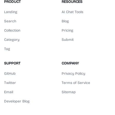
PRODUCT
RESOURCES
Landing
AI Chat Tools
Search
Blog
Collection
Pricing
Category
Submit
Tag
SUPPORT
COMPANY
GitHub
Privacy Policy
Twitter
Terms of Service
Email
Sitemap
Developer Blog