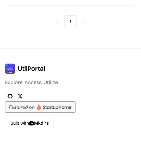
1
Previous
Next
UtilPortal
Explore, Access, Utilize
Built with
Mkdirs