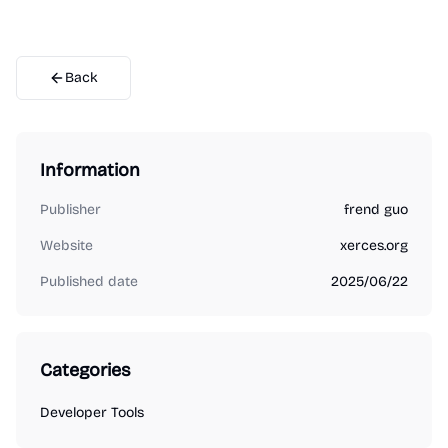
Back
Information
Publisher
frend guo
Website
xerces.org
Published date
2025/06/22
Categories
Developer Tools