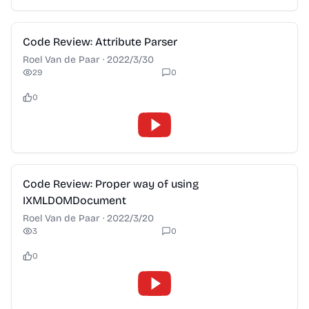
2:28
Code Review: Attribute Parser
Roel Van de Paar
·
2022/3/30
29
0
0
2:28
Code Review: Proper way of using
IXMLDOMDocument
Roel Van de Paar
·
2022/3/20
3
0
0