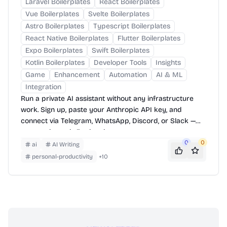
Laravel Boilerplates
React Boilerplates
Vue Boilerplates
Svelte Boilerplates
Astro Boilerplates
Typescript Boilerplates
React Native Boilerplates
Flutter Boilerplates
Expo Boilerplates
Swift Boilerplates
Kotlin Boilerplates
Developer Tools
Insights
Game
Enhancement
Automation
AI & ML
Integration
Run a private AI assistant without any infrastructure
work. Sign up, paste your Anthropic API key, and
connect via Telegram, WhatsApp, Discord, or Slack —
your assistant is live in minutes.
0
0
ai
AI Writing
personal-productivity
+
10