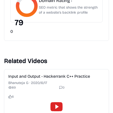
Domain Rating
i
SEO metric that shows the strength
of a website's backlink profile
79
0
Related Videos
2:28
Input and Output - Hackerrank C++ Practice
Bhanuteja G
·
2020/6/17
89
0
6