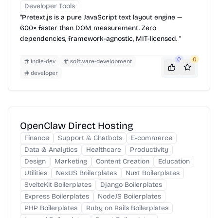
Developer Tools
"Pretext.js is a pure JavaScript text layout engine —
600× faster than DOM measurement. Zero
dependencies, framework-agnostic, MIT-licensed. "
0
0
indie-dev
software-development
developer
OpenClaw Direct Hosting
Finance
Support & Chatbots
E-commerce
Data & Analytics
Healthcare
Productivity
Design
Marketing
Content Creation
Education
Utilities
NextJS Boilerplates
Nuxt Boilerplates
SvelteKit Boilerplates
Django Boilerplates
Express Boilerplates
NodeJS Boilerplates
PHP Boilerplates
Ruby on Rails Boilerplates