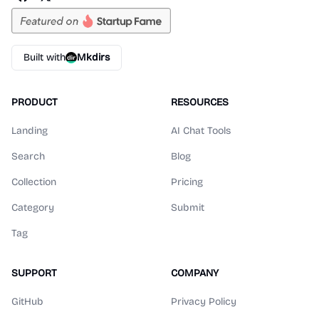
Built with
Mkdirs
PRODUCT
RESOURCES
Landing
AI Chat Tools
Search
Blog
Collection
Pricing
Category
Submit
Tag
SUPPORT
COMPANY
GitHub
Privacy Policy