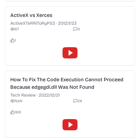
2:28
ActiveX vs Xerces
ActiveXTeRRiToRyPS3
·
2012/1/23
67
0
1
2:28
How To Fix The Code Execution Cannot Proceed
Because edgegdi.dll Was Not Found
Tech Review
·
2022/12/21
NaN
24
169