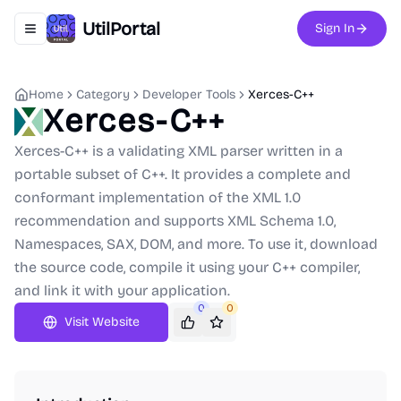
UtilPortal
Sign In
Toggle navigation menu
Home
Category
Developer Tools
Xerces-C++
Xerces-C++
Xerces-C++ is a validating XML parser written in a
portable subset of C++. It provides a complete and
conformant implementation of the XML 1.0
recommendation and supports XML Schema 1.0,
Namespaces, SAX, DOM, and more. To use it, download
the source code, compile it using your C++ compiler,
and link it with your application.
0
0
Visit Website