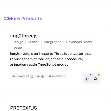
More Products
img2threejs
Design
Utilities
Integration
Developer Tools
Game
img2threejs is an image to Three.js converter that
rebuilds the pictured object as a procedural,
animation-ready TypeScript model.
0
0
3d-modeling
api
apache-2
PRETEXT.JS