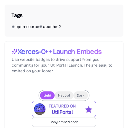
Tags
open-source
apache-2
Xerces-C++
Launch Embeds
Use website badges to drive support from your
community for your UtilPortal Launch. They're easy to
embed on your footer.
Light
Neutral
Dark
Copy embed code