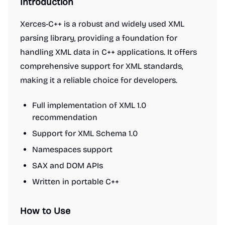
Introduction
Xerces-C++ is a robust and widely used XML
parsing library, providing a foundation for
handling XML data in C++ applications. It offers
comprehensive support for XML standards,
making it a reliable choice for developers.
Full implementation of XML 1.0
recommendation
Support for XML Schema 1.0
Namespaces support
SAX and DOM APIs
Written in portable C++
How to Use