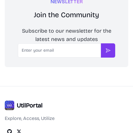
NEWSLETTER
Join the Community
Subscribe to our newsletter for the
latest news and updates
Email
Subscribe
UtilPortal
Explore, Access, Utilize