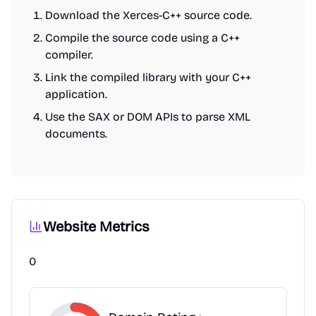
Download the Xerces-C++ source code.
Compile the source code using a C++
compiler.
Link the compiled library with your C++
application.
Use the SAX or DOM APIs to parse XML
documents.
Website Metrics
0