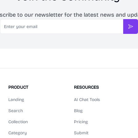
scribe to our newsletter for the latest news and upd
Email
Sub
PRODUCT
RESOURCES
Landing
AI Chat Tools
Search
Blog
Collection
Pricing
Category
Submit