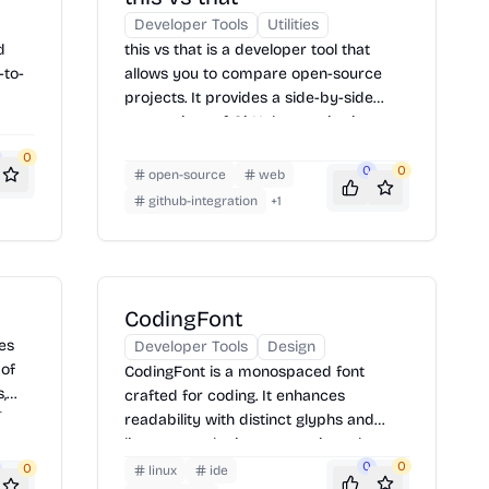
Developer Tools
Utilities
d
this vs that is a developer tool that
-to-
allows you to compare open-source
projects. It provides a side-by-side
comparison of GitHub repositories,
including metrics like stars, forks, and
0
contributors. To use it, simply enter the
0
0
open-source
web
e
names of the two repositories you want
github-integration
+
1
ing
to compare into the search boxes and
click 'Compare'.
r
or
CodingFont
des
Developer Tools
Design
 of
CodingFont is a monospaced font
,
crafted for coding. It enhances
They
readability with distinct glyphs and
luate
ligatures, reducing eye strain and
ults
improving code clarity. CodingFont
0
0
0
linux
ide