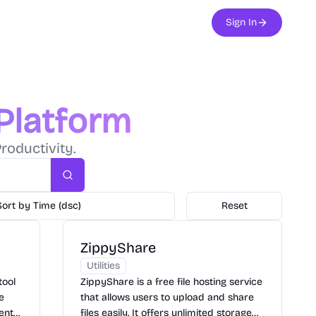
Sign In
 Platform
roductivity.
Search
Sort by Time (dsc)
Reset
ZippyShare
Utilities
tool
ZippyShare is a free file hosting service
le
that allows users to upload and share
ents,
files easily. It offers unlimited storage