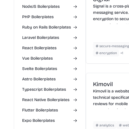
Signal is a cross-
NodeJS Boilerplates
messaging service.
PHP Boilerplates
encryption to secur
communications. Us
Ruby on Rails Boilerplates
voice, video messag
Laravel Boilerplates
Signal, install the 
verify your phone 
secure-messagin
React Boilerplates
communicating sec
encryption
+
1
Signal users. Signa
Vue Boilerplates
chats and disappe
Svelte Boilerplates
added privacy.
Astro Boilerplates
Kimovil
Typescript Boilerplates
Kimovil is a websit
technical specifica
React Native Boilerplates
reviews for mobile 
Flutter Boilerplates
comprehensive da
devices, check pri
Expo Boilerplates
retailers, and stay
analytics
we