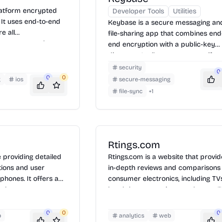
platform encrypted
Developer Tools
Utilities
 It uses end-to-end
Keybase is a secure messaging an
e all
file-sharing app that combines end
ers can send text,
end encryption with a public-key
es, and files. To use
directory. It allows users to verify
app on your device,
identities online and communicate
security
0
number, and start
securely across multiple devices.
0
0
g
ios
secure-messaging
urely with other
Keybase offers encrypted chat, fil
file-sync
+
1
l also supports group
storage, and Git repositories, ensur
aring messages for
privacy and data integrity. To use
Keybase, install the app, verify you
identity, and start communicating 
sharing files securely with others.
Rtings.com
e providing detailed
Rtings.com is a website that provi
tions and user
in-depth reviews and comparisons
phones. It offers a
consumer electronics, including TVs
tabase to compare
headphones, monitors, and more. 
ces from various
use a data-driven approach to eva
 updated on the
products, offering detailed test res
0
0
0
b
analytics
web