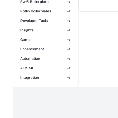
latest mobile tech
Swift Boilerplates
releases. Users ca
Kotlin Boilerplates
specs, compare mo
expert opinions t
Developer Tools
purchasing decisio
Insights
Game
Enhancement
Automation
AI & ML
Integration