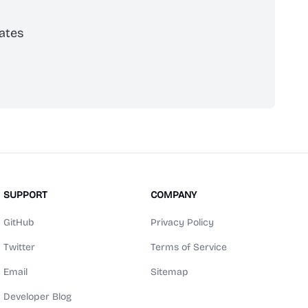
ates
scribe
SUPPORT
COMPANY
GitHub
Privacy Policy
Twitter
Terms of Service
Email
Sitemap
Developer Blog