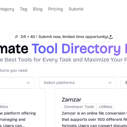
tegory
Tag
Blog
Pricing
Submit
🎉
DR > 40 ! Submit now, limited time opportunity!
imate
Tool Directory
e Best Tools for Every Task and Maximize Your P
Select platforms
Zamzar
lities
Developer Tools
Utilities
ne platform offering
Zamzar is an online file conversion 
r managing and
that supports over 1100 different fi
s. Users can
formats. Users can convert docum