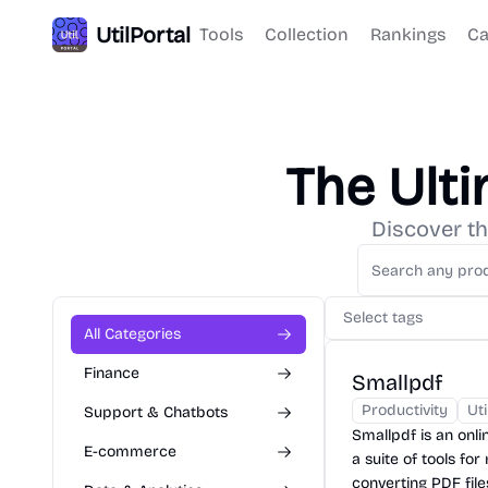
UtilPortal
Tools
Collection
Rankings
Ca
The Ult
Discover th
Select tags
All Categories
Finance
Smallpdf
Productivity
Uti
Support & Chatbots
Smallpdf is an onli
E-commerce
a suite of tools fo
converting PDF file