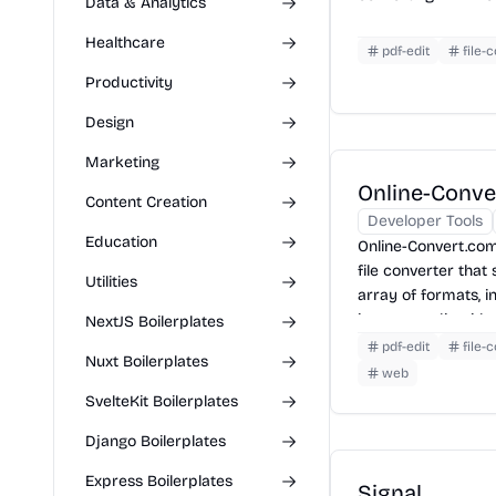
Data & Analytics
compress, convert, e
Healthcare
and sign PDFs, as 
pdf-edit
file-
to other formats li
Productivity
JPG, and vice versa
simple, efficient w
Design
related tasks direc
Marketing
Online-Conve
Content Creation
Developer Tools
Education
Online-Convert.com 
file converter that
Utilities
array of formats, 
images, audio, vid
NextJS Boilerplates
can easily upload a 
pdf-edit
file-
Nuxt Boilerplates
desired output form
web
settings, and convert
SvelteKit Boilerplates
offers tools for mod
Django Boilerplates
compressing, resiz
enhancing images, 
Express Boilerplates
Signal