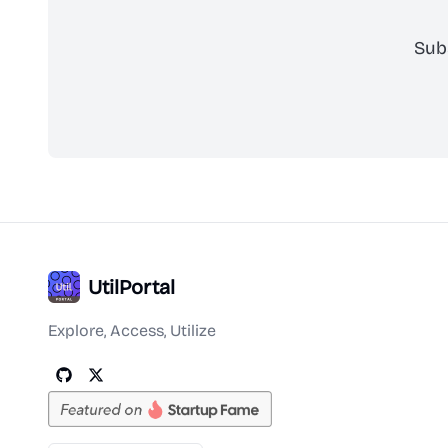
Sub
UtilPortal
Explore, Access, Utilize