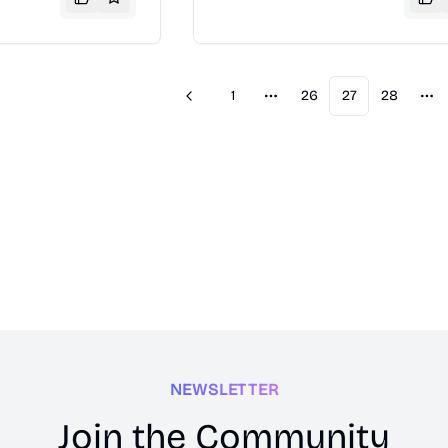
nology news and
and ratings to help consumers ma
n explore phone
informed purchasing decisions.
dels, and read
o make informed
ns.
1
26
27
28
Previous
More pages
Mo
NEWSLETTER
Join the Community