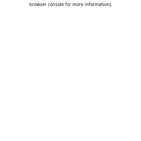
browser console for more information).