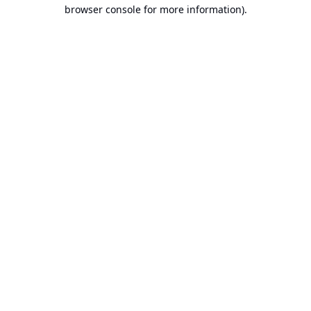
browser console for more information).