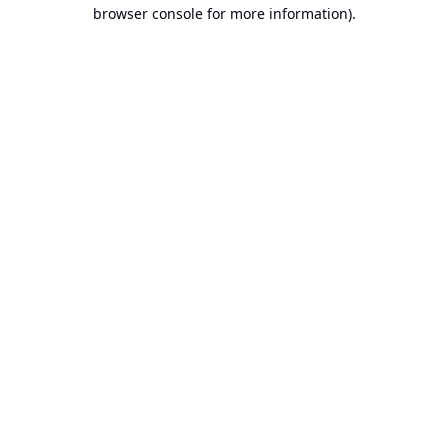
browser console for more information).