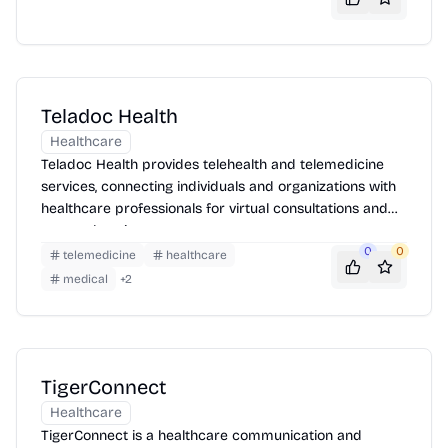
Teladoc Health
Healthcare
Teladoc Health provides telehealth and telemedicine
services, connecting individuals and organizations with
healthcare professionals for virtual consultations and
comprehensive care management.
0
0
telemedicine
healthcare
medical
+
2
TigerConnect
Healthcare
TigerConnect is a healthcare communication and