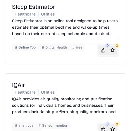
Sleep Estimator
Healthcare
Utilities
Sleep Estimator is an online tool designed to help users
estimate their optimal bedtime and wake-up times
based on their current sleep schedule and desired
sleep duration. By inputting when you went to sleep and
0
0
when you woke up, the tool calculates your average
Online Tool
Digital Health
free
sleep duration and suggests ideal times to maintain a
consistent sleep pattern.
IQAir
Healthcare
Utilities
IQAir provides air quality monitoring and purification
solutions for individuals, homes, and businesses. Their
products include air purifiers, air quality monitors, and
filtration systems designed to improve indoor and
outdoor air quality. IQAir also offers real-time air quality
0
0
analytics
Sensor monitor