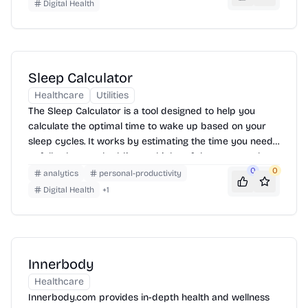
data and reports, helping users make informed
Digital Health
decisions to protect their health.
Sleep Calculator
Healthcare
Utilities
The Sleep Calculator is a tool designed to help you
calculate the optimal time to wake up based on your
sleep cycles. It works by estimating the time you need
to fall asleep and adding multiples of the average sleep
cycle duration (90 minutes) to determine the best
0
0
analytics
personal-productivity
wake-up times, aiming to leave you feeling refreshed.
Digital Health
+
1
Simply enter the time you plan to go to bed, and the
calculator will suggest several wake-up times.
Innerbody
Healthcare
Innerbody.com provides in-depth health and wellness