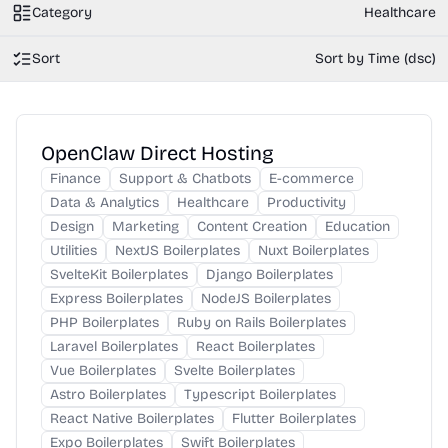
Category
Healthcare
Sort
Sort by Time (dsc)
OpenClaw Direct Hosting
Finance
Support & Chatbots
E-commerce
Data & Analytics
Healthcare
Productivity
Design
Marketing
Content Creation
Education
Utilities
NextJS Boilerplates
Nuxt Boilerplates
SvelteKit Boilerplates
Django Boilerplates
Express Boilerplates
NodeJS Boilerplates
PHP Boilerplates
Ruby on Rails Boilerplates
Laravel Boilerplates
React Boilerplates
Vue Boilerplates
Svelte Boilerplates
Astro Boilerplates
Typescript Boilerplates
React Native Boilerplates
Flutter Boilerplates
Expo Boilerplates
Swift Boilerplates