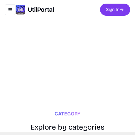
UtilPortal
Sign In
Toggle navigation menu
CATEGORY
Explore by categories