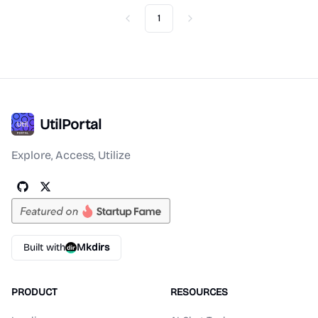
1
Previous
Next
UtilPortal
Explore, Access, Utilize
Built with
Mkdirs
PRODUCT
RESOURCES