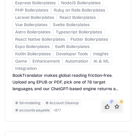
Express Boilerplates
NodeJS Boilerplates
PHP Boilerplates
Ruby on Rails Boilerplates
Laravel Boilerplates
React Boilerplates
Vue Boilerplates
Svelte Boilerplates
Astro Boilerplates
Typescript Boilerplates
React Native Boilerplates
Flutter Boilerplates
Expo Boilerplates
Swift Boilerplates
Kotlin Boilerplates
Developer Tools
Insights
Game
Enhancement
Automation
AI & ML
Integration
BookTranslator makes global reading friction-free.
Upload any EPUB or PDF, pick one of 76 target
languages, and our ChatGPT-based engine returns a
neatly-formatted translation that mirrors the original
layout—chapters, images, footnotes and all.
0
0
3d-modeling
Account Cleanup
accounts-payable
+
377