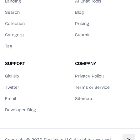
Landing
AI Chat Tools
Search
Blog
Collection
Pricing
Category
Submit
Tag
SUPPORT
COMPANY
GitHub
Privacy Policy
Twitter
Terms of Service
Email
Sitemap
Developer Blog
Copyright ©
2026
Star Vista LLC. All rights reserved.