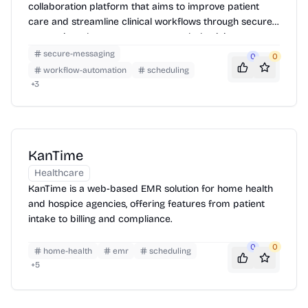
collaboration platform that aims to improve patient
care and streamline clinical workflows through secure
messaging, alarm management, and physician
scheduling.
secure-messaging
0
0
workflow-automation
scheduling
+
3
KanTime
Healthcare
KanTime is a web-based EMR solution for home health
and hospice agencies, offering features from patient
intake to billing and compliance.
0
0
home-health
emr
scheduling
+
5