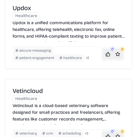
Updox
Healthcare
Updox is a unified communications platform for
healthcare, offering telehealth, electronic fax, online
forms, and HIPAA-compliant texting to improve patient
engagement and practice efficiency.
0
0
secure-messaging
patient-engagement
healthcare
+
2
Vetincloud
Healthcare
Vetincloud is a cloud-based veterinary software
designed for small practices and freelancers, offering
features like customer records management,
appointment scheduling, and email support.
0
0
veterinary
crm
scheduling
+
3