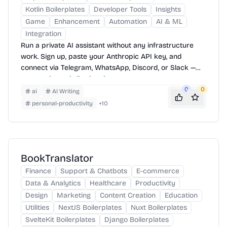
Kotlin Boilerplates
Developer Tools
Insights
Game
Enhancement
Automation
AI & ML
Integration
Run a private AI assistant without any infrastructure
work. Sign up, paste your Anthropic API key, and
connect via Telegram, WhatsApp, Discord, or Slack —
your assistant is live in minutes.
0
0
ai
AI Writing
personal-productivity
+
10
BookTranslator
Finance
Support & Chatbots
E-commerce
Data & Analytics
Healthcare
Productivity
Design
Marketing
Content Creation
Education
Utilities
NextJS Boilerplates
Nuxt Boilerplates
SvelteKit Boilerplates
Django Boilerplates