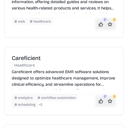
information, offering detailed guides and reviews on
various health-related products and services. It helps
users make informed decisions about their health by
0
0
providing expert-reviewed content and product
web
healthcare
comparisons.
Careficient
Healthcare
Careficient offers advanced EMR software solutions
designed to optimize healthcare management, improve
clinical efficiency, and streamline operations for
healthcare agencies with features like automated
workflows, interoperability, and compliance
0
0
analytics
workflow-automation
management.
scheduling
+
3