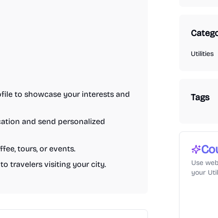
Catego
Utilities
ofile to showcase your interests and
Tags
ocation and send personalized
Co
fee, tours, or events.
Use web
o travelers visiting your city.
your Uti