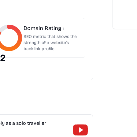
Domain Rating
i
SEO metric that shows the
strength of a website's
backlink profile
2
y as a solo traveller