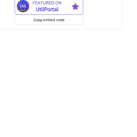
Copy embed code