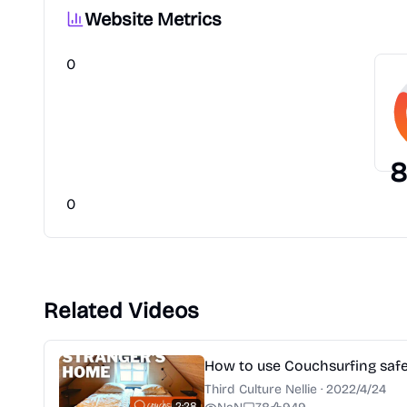
Website Metrics
0
8
0
Related Videos
How to use Couchsurfing safel
Third Culture Nellie
·
2022/4/24
2:28