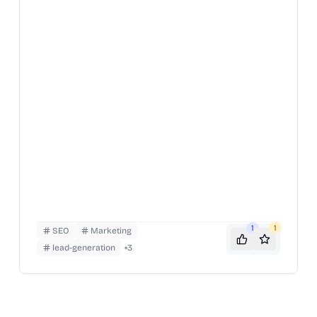
1
1
SEO
Marketing
lead-generation
+
3