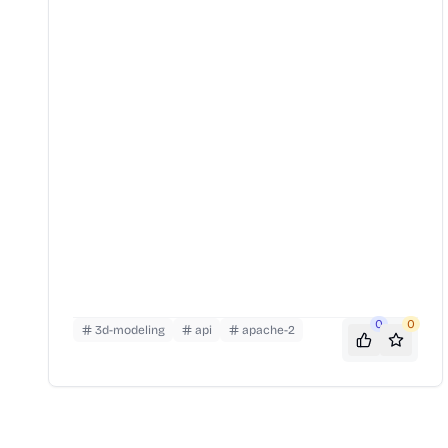
0
0
3d-modeling
api
apache-2