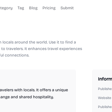
tegory
Tag
Blog
Pricing
Submit
 locals around the world. Use it to find a
h to travelers. It enhances travel experiences
ful connections.
Inform
Publishe
elers with locals. It offers a unique
hange and shared hospitality.
Website
Publishe