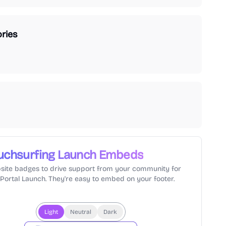
ries
uchsurfing
Launch Embeds
site badges to drive support from your community for
lPortal Launch. They're easy to embed on your footer.
Light
Neutral
Dark