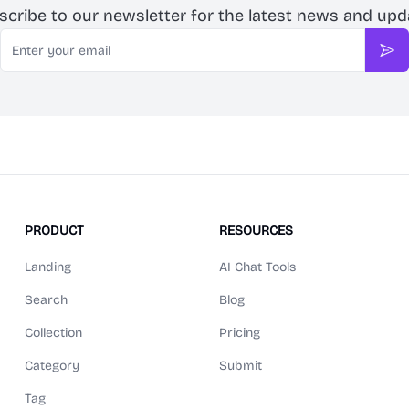
scribe to our newsletter for the latest news and upd
Email
Sub
PRODUCT
RESOURCES
Landing
AI Chat Tools
Search
Blog
Collection
Pricing
Category
Submit
Tag