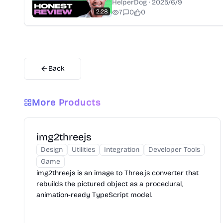
HelperDog
·
2025/6/9
2:28
7
0
0
Back
More Products
img2threejs
Design
Utilities
Integration
Developer Tools
Game
img2threejs is an image to Three.js converter that
rebuilds the pictured object as a procedural,
animation-ready TypeScript model.