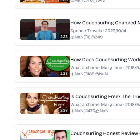
NaN
78
949
How Couchsurfing Changed My
Spence Travels
·
2023/10/14
2:28
NaN
8
349
How Does Couchsurfing Wor
What a shame Mary Jane
·
2018/9
2:28
NaN
189
NaN
Is Couchsurfing Free? The Tr
What a shame Mary Jane
·
2018/9
2:28
NaN
470
NaN
Couchsurfing Honest Review 