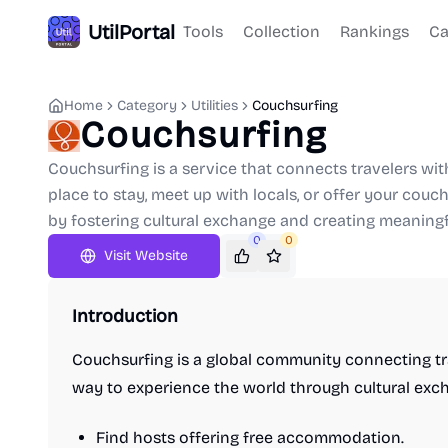
UtilPortal
Tools
Collection
Rankings
Ca
Home
Category
Utilities
Couchsurfing
Couchsurfing
Couchsurfing is a service that connects travelers with
place to stay, meet up with locals, or offer your couc
by fostering cultural exchange and creating meaning
0
0
Visit Website
Introduction
Couchsurfing is a global community connecting trav
way to experience the world through cultural exc
Find hosts offering free accommodation.