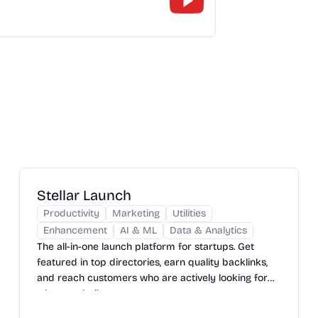
Stellar Launch
Productivity
Marketing
Utilities
Enhancement
AI & ML
Data & Analytics
The all-in-one launch platform for startups. Get
featured in top directories, earn quality backlinks,
and reach customers who are actively looking for
what you built.