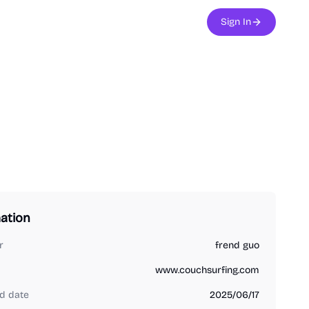
Sign In
ation
r
frend guo
www.couchsurfing.com
d date
2025/06/17