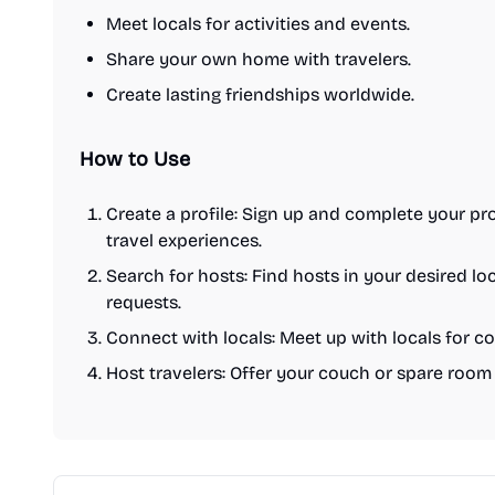
Meet locals for activities and events.
Share your own home with travelers.
Create lasting friendships worldwide.
How to Use
Create a profile: Sign up and complete your pr
travel experiences.
Search for hosts: Find hosts in your desired l
requests.
Connect with locals: Meet up with locals for cof
Host travelers: Offer your couch or spare room t