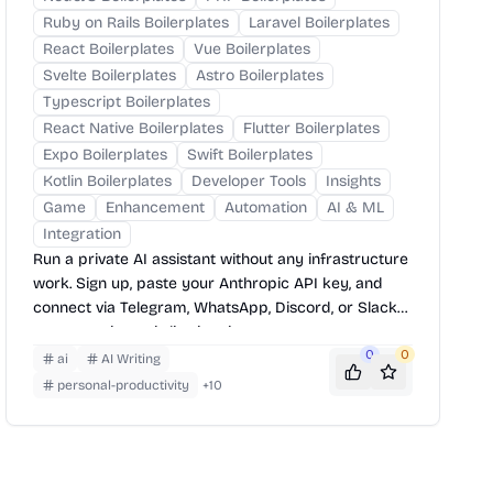
Ruby on Rails Boilerplates
Laravel Boilerplates
React Boilerplates
Vue Boilerplates
Svelte Boilerplates
Astro Boilerplates
Typescript Boilerplates
React Native Boilerplates
Flutter Boilerplates
Expo Boilerplates
Swift Boilerplates
Kotlin Boilerplates
Developer Tools
Insights
Game
Enhancement
Automation
AI & ML
Integration
Run a private AI assistant without any infrastructure
work. Sign up, paste your Anthropic API key, and
connect via Telegram, WhatsApp, Discord, or Slack
— your assistant is live in minutes.
0
0
ai
AI Writing
personal-productivity
+
10