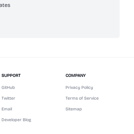
ates
scribe
SUPPORT
COMPANY
GitHub
Privacy Policy
Twitter
Terms of Service
Email
Sitemap
Developer Blog