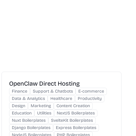
OpenClaw Direct Hosting
Finance
Support & Chatbots
E-commerce
Data & Analytics
Healthcare
Productivity
Design
Marketing
Content Creation
Education
Utilities
NextJS Boilerplates
Nuxt Boilerplates
SvelteKit Boilerplates
Django Boilerplates
Express Boilerplates
NodeJS Boilerplates
PHP Boilerplates