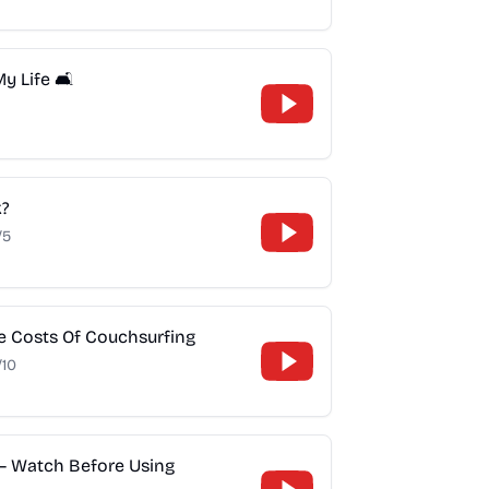
 Life 🛋️
k?
/5
ue Costs Of Couchsurfing
/10
– Watch Before Using