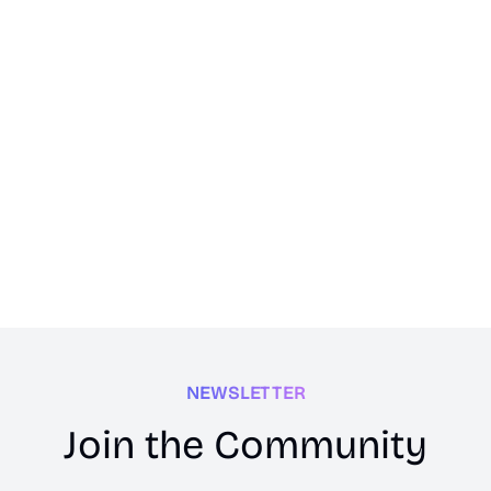
NEWSLETTER
Join the Community