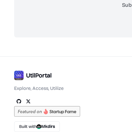
Sub
UtilPortal
Explore, Access, Utilize
Built with
Mkdirs