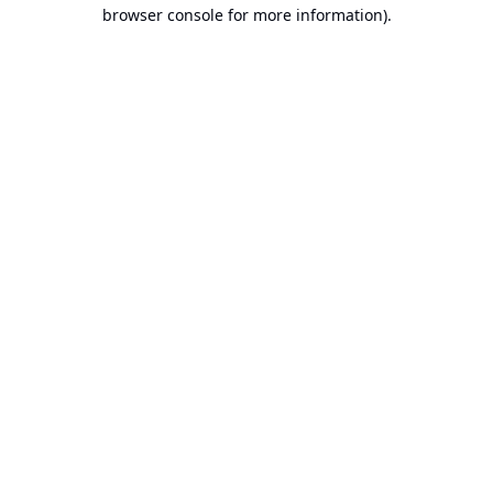
browser console for more information).