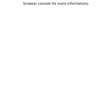
browser console for more information).