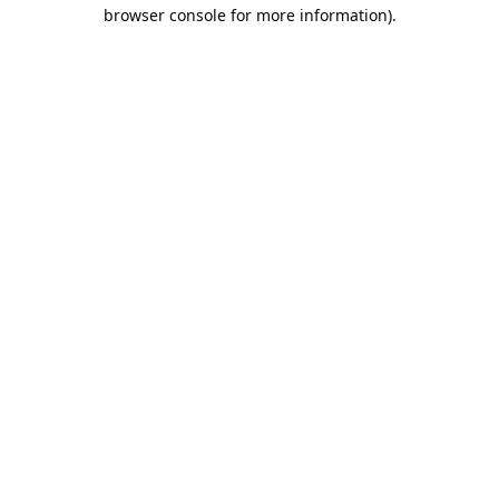
browser console for more information).