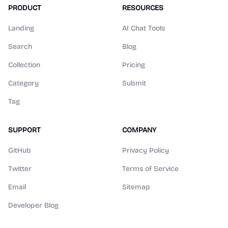
PRODUCT
RESOURCES
Landing
AI Chat Tools
Search
Blog
Collection
Pricing
Category
Submit
Tag
SUPPORT
COMPANY
GitHub
Privacy Policy
Twitter
Terms of Service
Email
Sitemap
Developer Blog