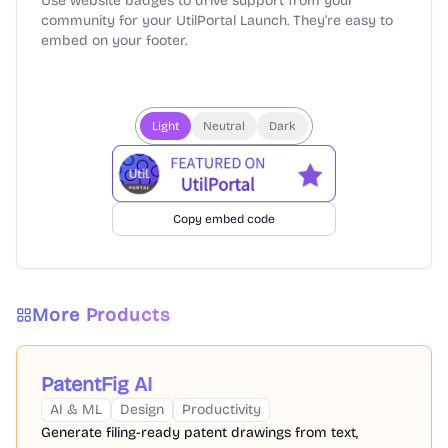
Use website badges to drive support from your
community for your UtilPortal Launch. They're easy to
embed on your footer.
Light
Neutral
Dark
Copy embed code
More Products
PatentFig AI
AI & ML
Design
Productivity
Generate filing-ready patent drawings from text,