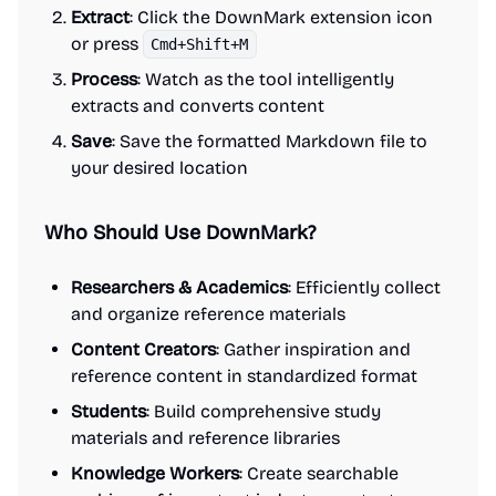
Extract
: Click the DownMark extension icon
or press
Cmd+Shift+M
Process
: Watch as the tool intelligently
extracts and converts content
Save
: Save the formatted Markdown file to
your desired location
Who Should Use DownMark?
Researchers & Academics
: Efficiently collect
and organize reference materials
Content Creators
: Gather inspiration and
reference content in standardized format
Students
: Build comprehensive study
materials and reference libraries
Knowledge Workers
: Create searchable