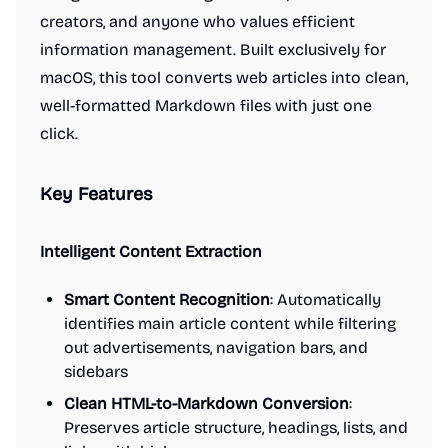
creators, and anyone who values efficient
information management. Built exclusively for
macOS, this tool converts web articles into clean,
well-formatted Markdown files with just one
click.
Key Features
Intelligent Content Extraction
Smart Content Recognition
: Automatically
identifies main article content while filtering
out advertisements, navigation bars, and
sidebars
Clean HTML-to-Markdown Conversion
:
Preserves article structure, headings, lists, and