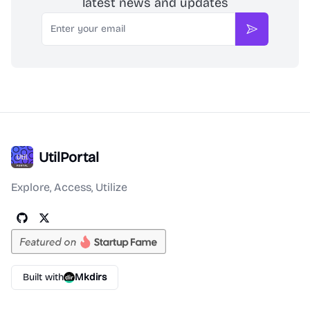
latest news and updates
Email
Subscribe
UtilPortal
Explore, Access, Utilize
Built with
Mkdirs