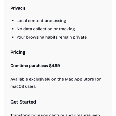
Privacy
Local content processing
No data collection or tracking
Your browsing habits remain private
Pricing
One-time purchase: $4.99
Available exclusively on the Mac App Store for
macOS users.
Get Started
Transform how you capture and organize web