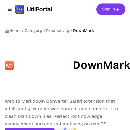
UtilPortal
Sign In
Toggle navigation menu
Home
Category
Productivity
DownMark
DownMar
Web to Markdown Converter Safari extension that
intelligently extracts web content and converts it to
clean Markdown files. Perfect for knowledge
management and content archiving on macOS.
0
0