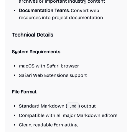
archives of important industry content
Documentation Teams
: Convert web
resources into project documentation
Technical Details
System Requirements
macOS with Safari browser
Safari Web Extensions support
File Format
Standard Markdown (
) output
.md
Compatible with all major Markdown editors
Clean, readable formatting