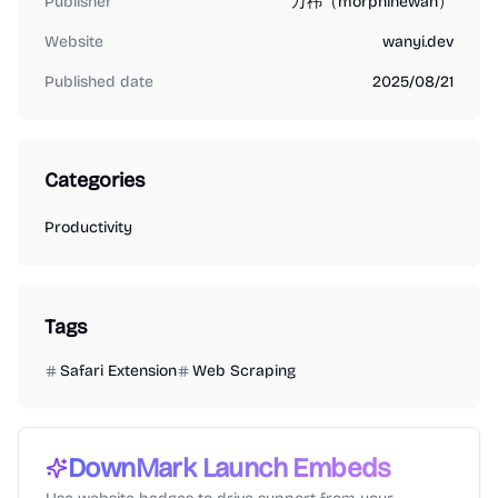
Publisher
万祎（morphinewan）
Website
wanyi.dev
Published date
2025/08/21
Categories
Productivity
Tags
Safari Extension
Web Scraping
DownMark
Launch Embeds