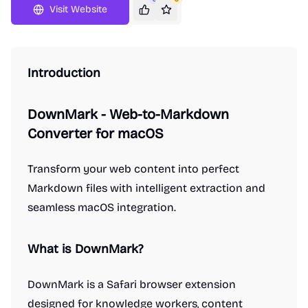
Visit Website
Introduction
DownMark - Web-to-Markdown
Converter for macOS
Transform your web content into perfect
Markdown files with intelligent extraction and
seamless macOS integration.
What is DownMark?
DownMark is a Safari browser extension
designed for knowledge workers, content