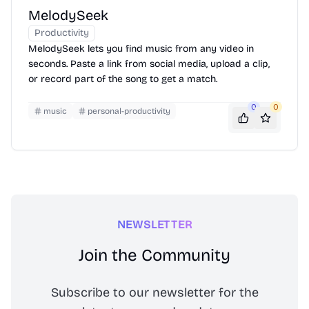
MelodySeek
Productivity
MelodySeek lets you find music from any video in
seconds. Paste a link from social media, upload a clip,
or record part of the song to get a match.
0
0
music
personal-productivity
NEWSLETTER
Join the Community
Subscribe to our newsletter for the