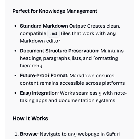
Perfect for Knowledge Management
Standard Markdown Output
: Creates clean,
compatible
files that work with any
.md
Markdown editor
Document Structure Preservation
: Maintains
headings, paragraphs, lists, and formatting
hierarchy
Future-Proof Format
: Markdown ensures
content remains accessible across platforms
Easy Integration
: Works seamlessly with note-
taking apps and documentation systems
How It Works
Browse
: Navigate to any webpage in Safari