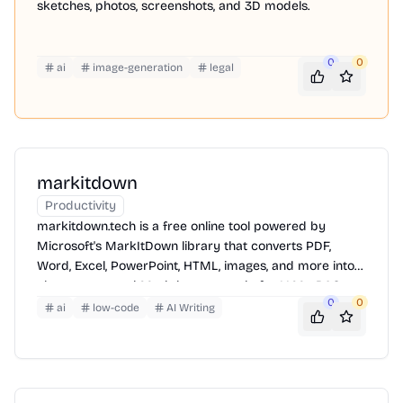
sketches, photos, screenshots, and 3D models.
0
0
ai
image-generation
legal
markitdown
Productivity
markitdown.tech is a free online tool powered by
Microsoft's MarkItDown library that converts PDF,
Word, Excel, PowerPoint, HTML, images, and more into
clean, structured Markdown — ready for LLMs, RAG
0
0
pipelines, and AI workflows.
ai
low-code
AI Writing