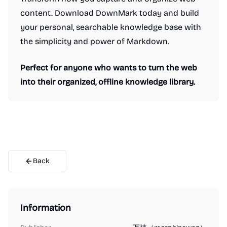
content. Download DownMark today and build
your personal, searchable knowledge base with
the simplicity and power of Markdown.
Perfect for anyone who wants to turn the web
into their organized, offline knowledge library.
Back
Information