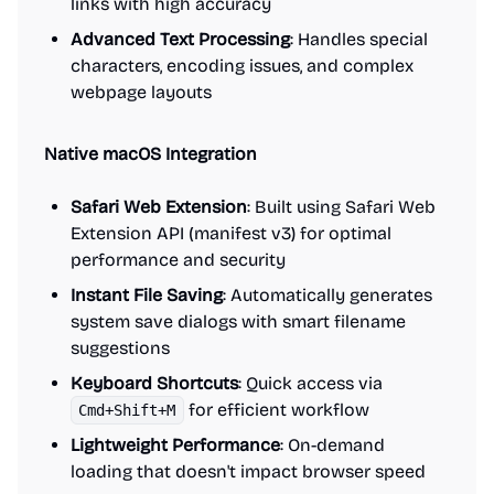
links with high accuracy
Advanced Text Processing
: Handles special
characters, encoding issues, and complex
webpage layouts
Native macOS Integration
Safari Web Extension
: Built using Safari Web
Extension API (manifest v3) for optimal
performance and security
Instant File Saving
: Automatically generates
system save dialogs with smart filename
suggestions
Keyboard Shortcuts
: Quick access via
for efficient workflow
Cmd+Shift+M
Lightweight Performance
: On-demand
loading that doesn't impact browser speed