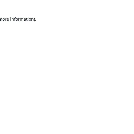
 more information).