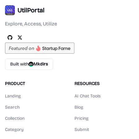
UtilPortal
Explore, Access, Utilize
Built with
Mkdirs
PRODUCT
RESOURCES
Landing
AI Chat Tools
Search
Blog
Collection
Pricing
Category
Submit