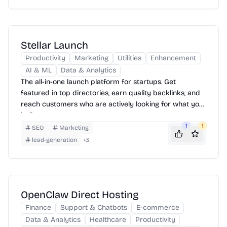
Stellar Launch
Productivity
Marketing
Utilities
Enhancement
AI & ML
Data & Analytics
The all-in-one launch platform for startups. Get
featured in top directories, earn quality backlinks, and
reach customers who are actively looking for what you
built.
1
1
SEO
Marketing
lead-generation
+
3
OpenClaw Direct Hosting
Finance
Support & Chatbots
E-commerce
Data & Analytics
Healthcare
Productivity