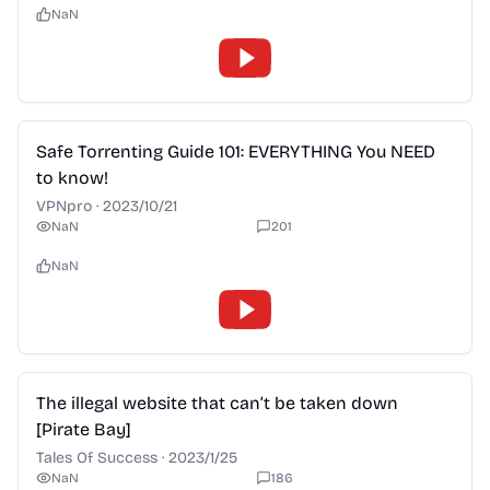
NaN
2:28
Safe Torrenting Guide 101: EVERYTHING You NEED
to know!
VPNpro
·
2023/10/21
NaN
201
NaN
2:28
The illegal website that can’t be taken down
[Pirate Bay]
Tales Of Success
·
2023/1/25
NaN
186