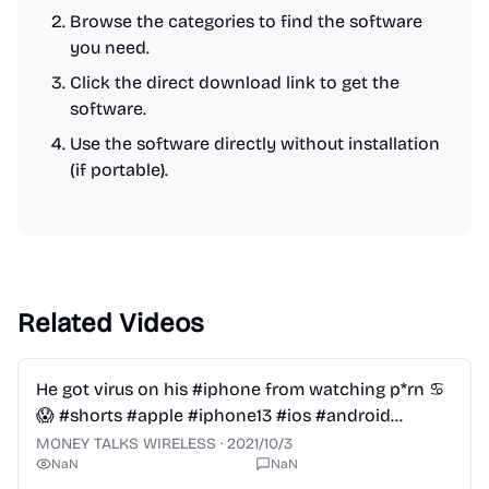
Browse the categories to find the software
you need.
Click the direct download link to get the
software.
Use the software directly without installation
(if portable).
Related Videos
2:28
He got virus on his #iphone from watching p*rn ♋️
😱 #shorts #apple #iphone13 #ios #android
#samsung
MONEY TALKS WIRELESS
·
2021/10/3
NaN
NaN