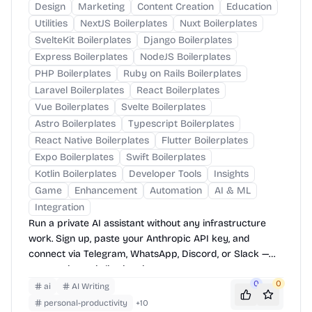
Design
Marketing
Content Creation
Education
Utilities
NextJS Boilerplates
Nuxt Boilerplates
SvelteKit Boilerplates
Django Boilerplates
Express Boilerplates
NodeJS Boilerplates
PHP Boilerplates
Ruby on Rails Boilerplates
Laravel Boilerplates
React Boilerplates
Vue Boilerplates
Svelte Boilerplates
Astro Boilerplates
Typescript Boilerplates
React Native Boilerplates
Flutter Boilerplates
Expo Boilerplates
Swift Boilerplates
Kotlin Boilerplates
Developer Tools
Insights
Game
Enhancement
Automation
AI & ML
Integration
Run a private AI assistant without any infrastructure
work. Sign up, paste your Anthropic API key, and
connect via Telegram, WhatsApp, Discord, or Slack —
your assistant is live in minutes.
0
0
ai
AI Writing
personal-productivity
+
10