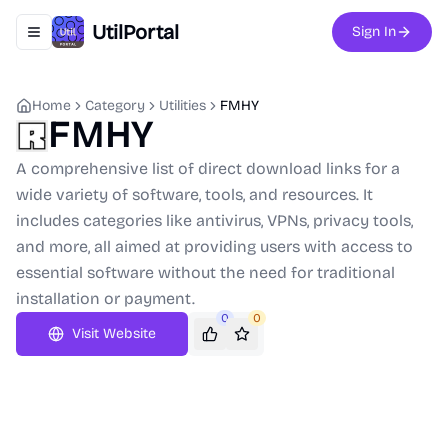
UtilPortal
Sign In
Toggle navigation menu
Home
Category
Utilities
FMHY
FMHY
A comprehensive list of direct download links for a
wide variety of software, tools, and resources. It
includes categories like antivirus, VPNs, privacy tools,
and more, all aimed at providing users with access to
essential software without the need for traditional
installation or payment.
0
0
Visit Website