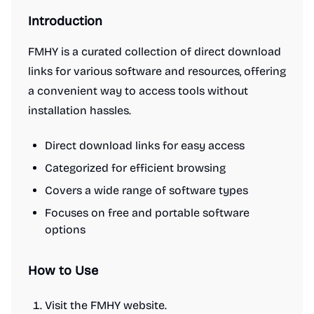
Introduction
FMHY is a curated collection of direct download
links for various software and resources, offering
a convenient way to access tools without
installation hassles.
Direct download links for easy access
Categorized for efficient browsing
Covers a wide range of software types
Focuses on free and portable software
options
How to Use
Visit the FMHY website.