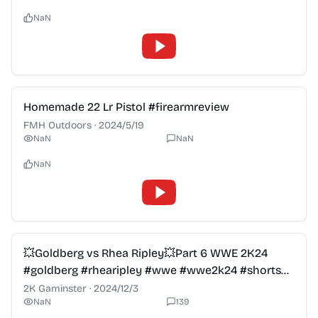
NaN
2:28
Homemade 22 Lr Pistol #firearmreview
FMH Outdoors
·
2024/5/19
NaN
NaN
NaN
2:28
💥Goldberg vs Rhea Ripley💥Part 6 WWE 2K24
#goldberg #rhearipley #wwe #wwe2k24 #shorts
#wweraw #viral
2K Gaminster
·
2024/12/3
NaN
139