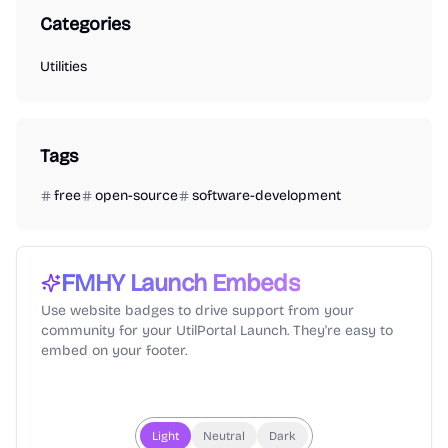
Categories
Utilities
Tags
free
open-source
software-development
FMHY
Launch Embeds
Use website badges to drive support from your
community for your UtilPortal Launch. They're easy to
embed on your footer.
Light
Neutral
Dark