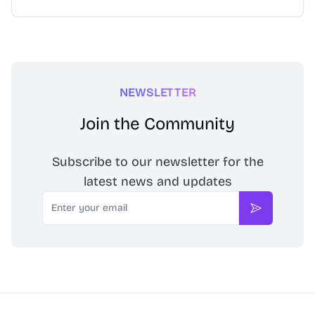
NEWSLETTER
Join the Community
Subscribe to our newsletter for the
latest news and updates
Email
Subscribe