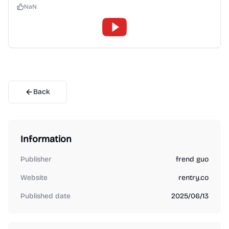
NaN
Back
Information
Publisher
frend guo
Website
rentry.co
Published date
2025/06/13