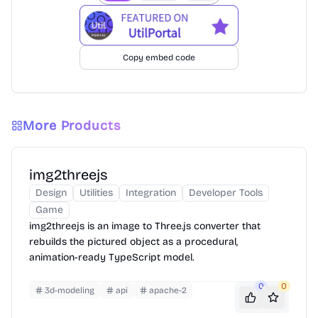
Copy embed code
More Products
img2threejs
Design
Utilities
Integration
Developer Tools
Game
img2threejs is an image to Three.js converter that
rebuilds the pictured object as a procedural,
animation-ready TypeScript model.
0
0
3d-modeling
api
apache-2