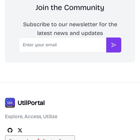
Join the Community
Subscribe to our newsletter for the
latest news and updates
Email
Subscribe
UtilPortal
Explore, Access, Utilize