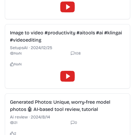
2:28
Image to video #productivity #aitools #ai #klingai
#videoediting
SetupsAI
·
2024/12/25
NaN
108
NaN
2:28
Generated Photos: Unique, worry-free model
photos 🤖 AI-based tool review, tutorial
Ai review
·
2024/8/14
21
0
2