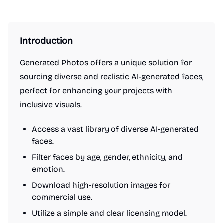
Introduction
Generated Photos offers a unique solution for
sourcing diverse and realistic AI-generated faces,
perfect for enhancing your projects with
inclusive visuals.
Access a vast library of diverse AI-generated
faces.
Filter faces by age, gender, ethnicity, and
emotion.
Download high-resolution images for
commercial use.
Utilize a simple and clear licensing model.