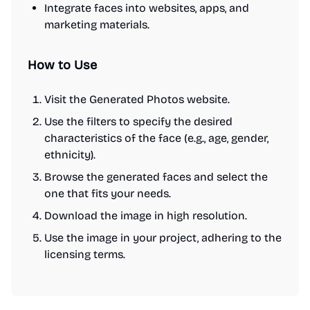
Integrate faces into websites, apps, and
marketing materials.
How to Use
Visit the Generated Photos website.
Use the filters to specify the desired
characteristics of the face (e.g., age, gender,
ethnicity).
Browse the generated faces and select the
one that fits your needs.
Download the image in high resolution.
Use the image in your project, adhering to the
licensing terms.