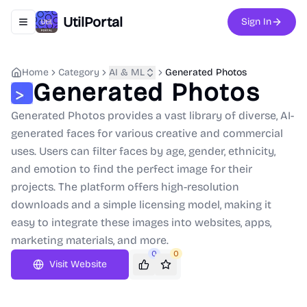
UtilPortal
Sign In
Toggle navigation menu
Home
Category
AI & ML
Generated Photos
Generated Photos
Generated Photos provides a vast library of diverse, AI-
generated faces for various creative and commercial
uses. Users can filter faces by age, gender, ethnicity,
and emotion to find the perfect image for their
projects. The platform offers high-resolution
downloads and a simple licensing model, making it
easy to integrate these images into websites, apps,
marketing materials, and more.
0
0
Visit Website