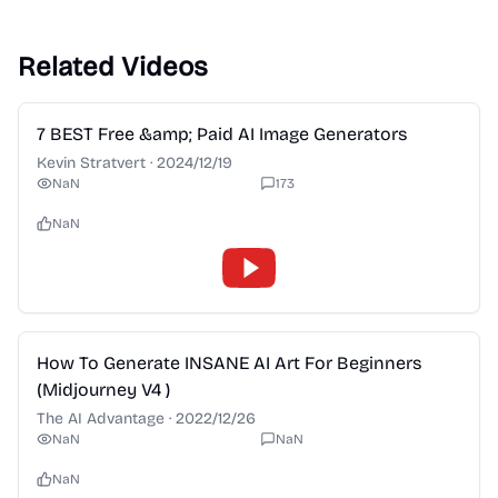
Related Videos
2:28
7 BEST Free &amp; Paid AI Image Generators
Kevin Stratvert
·
2024/12/19
NaN
173
NaN
2:28
How To Generate INSANE AI Art For Beginners
(Midjourney V4 )
The AI Advantage
·
2022/12/26
NaN
NaN
NaN