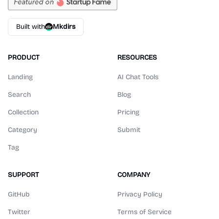
Built with
Mkdirs
PRODUCT
RESOURCES
Landing
AI Chat Tools
Search
Blog
Collection
Pricing
Category
Submit
Tag
SUPPORT
COMPANY
GitHub
Privacy Policy
Twitter
Terms of Service