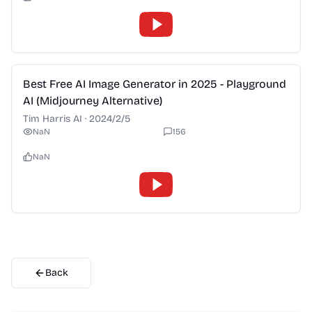
2:28
Best Free AI Image Generator in 2025 - Playground
AI (Midjourney Alternative)
Tim Harris AI
·
2024/2/5
NaN
156
NaN
Back