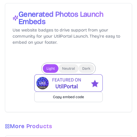
Generated Photos
Launch
Embeds
Use website badges to drive support from your
community for your UtilPortal Launch. They're easy to
embed on your footer.
Light
Neutral
Dark
Copy embed code
More Products