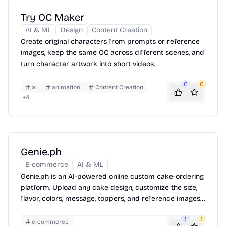
Try OC Maker
AI & ML
Design
Content Creation
Create original characters from prompts or reference
images, keep the same OC across different scenes, and
turn character artwork into short videos.
0
0
ai
animation
Content Creation
+
4
Genie.ph
E-commerce
AI & ML
Genie.ph is an AI-powered online custom cake-ordering
platform. Upload any cake design, customize the size,
flavor, colors, message, toppers, and reference images,
then order and pay online.
1
1
e-commerce