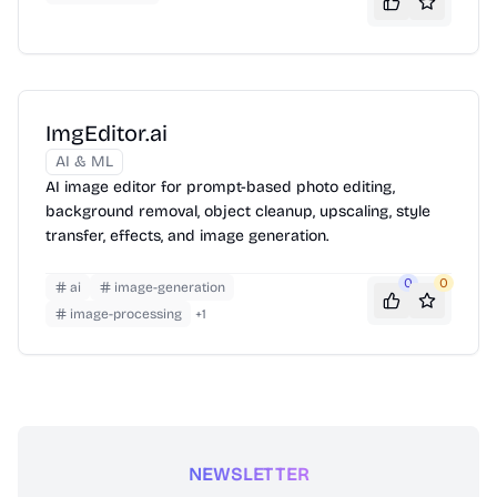
ImgEditor.ai
AI & ML
AI image editor for prompt-based photo editing,
background removal, object cleanup, upscaling, style
transfer, effects, and image generation.
0
0
ai
image-generation
image-processing
+
1
NEWSLETTER