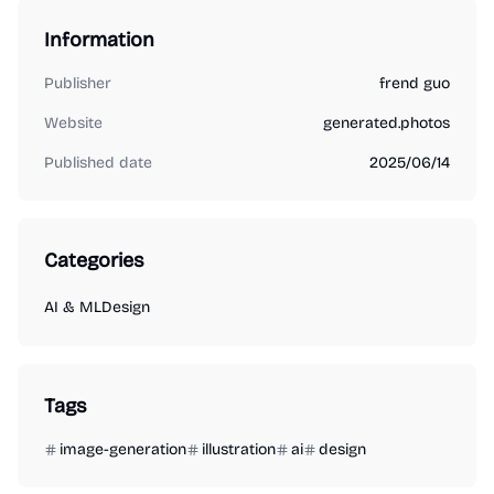
Information
Publisher
frend guo
Website
generated.photos
Published date
2025/06/14
Categories
AI & ML
Design
Tags
image-generation
illustration
ai
design