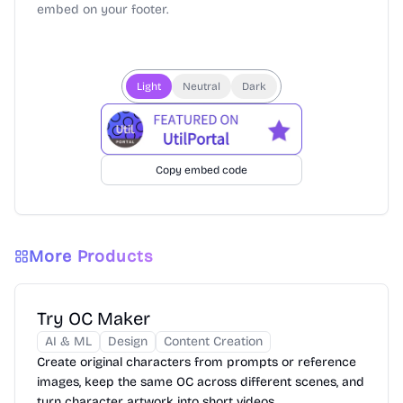
embed on your footer.
Light
Neutral
Dark
Copy embed code
More Products
Try OC Maker
AI & ML
Design
Content Creation
Create original characters from prompts or reference
images, keep the same OC across different scenes, and
turn character artwork into short videos.