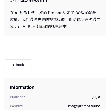
为什么选择我们？
在 AI 创作时代，好的 Prompt 决定了 80% 的输出
质量。我们通过先进的视觉模型，帮助你突破沟通屏
障，让 AI 真正读懂你的视觉需求。
Back
Information
Publisher
yu jia
Website
imageprompt.online