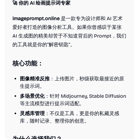
🚀 你的 AI 绘画提示词专家
imageprompt.online
是一款专为设计师和 AI 艺术
爱好者打造的图像分析工具。如果你曾感叹于某张
AI 生成图的精美却苦于不知道背后的 Prompt，我们
的工具就是你的“解密钥匙”。
核心功能：
图像精准反推
：上传图片，秒级获取最接近的原
生提示词。
多场景优化
：针对 Midjourney, Stable Diffusion
等主流模型进行提示词适配。
灵感库管理
：不仅是工具，更是你的私藏灵感
库，随时记录、整理你的创意。