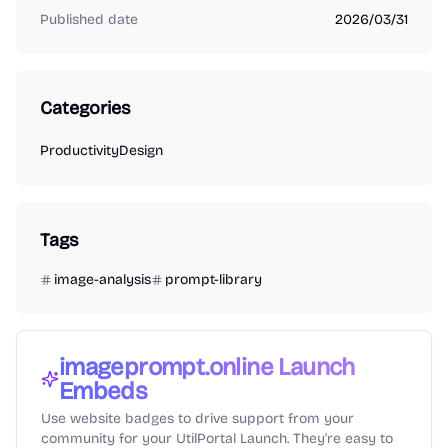
Published date
2026/03/31
Categories
Productivity
Design
Tags
image-analysis
prompt-library
imageprompt.online
Launch
Embeds
Use website badges to drive support from your
community for your UtilPortal Launch. They're easy to