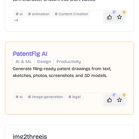
0
0
ai
animation
Content Creation
+
4
PatentFig AI
AI & ML
Design
Productivity
Generate filing-ready patent drawings from text,
sketches, photos, screenshots, and 3D models.
0
0
ai
image-generation
legal
img2threejs