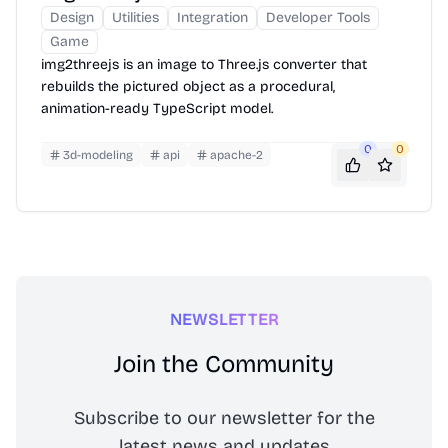
Design
Utilities
Integration
Developer Tools
Game
img2threejs is an image to Three.js converter that
rebuilds the pictured object as a procedural,
animation-ready TypeScript model.
0
0
3d-modeling
api
apache-2
NEWSLETTER
Join the Community
Subscribe to our newsletter for the
latest news and updates