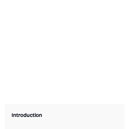
Introduction