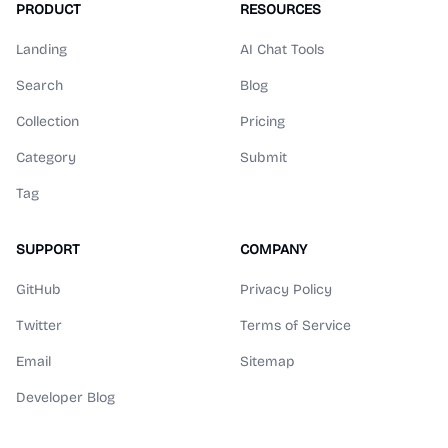
PRODUCT
RESOURCES
Landing
AI Chat Tools
Search
Blog
Collection
Pricing
Category
Submit
Tag
SUPPORT
COMPANY
GitHub
Privacy Policy
Twitter
Terms of Service
Email
Sitemap
Developer Blog