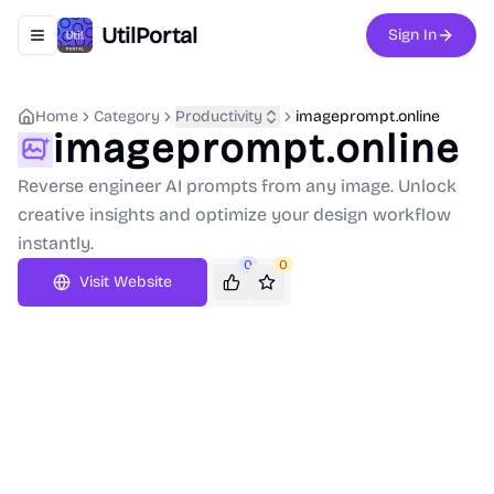
UtilPortal
Sign In
Toggle navigation menu
Home
Category
Productivity
imageprompt.online
imageprompt.online
Reverse engineer AI prompts from any image. Unlock
creative insights and optimize your design workflow
instantly.
0
0
Visit Website