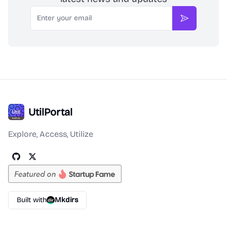
Email
Subscribe
UtilPortal
Explore, Access, Utilize
Built with
Mkdirs