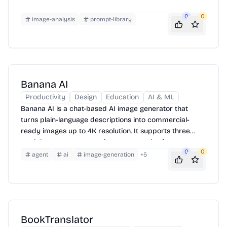
0
0
image-analysis
prompt-library
Banana AI
Productivity
Design
Education
AI & ML
Banana AI is a chat-based AI image generator that
turns plain-language descriptions into commercial-
ready images up to 4K resolution. It supports three
models, seven aspect ratio presets, and reference
0
0
image uploads — with a free tier to get started.
agent
ai
image-generation
+
5
BookTranslator