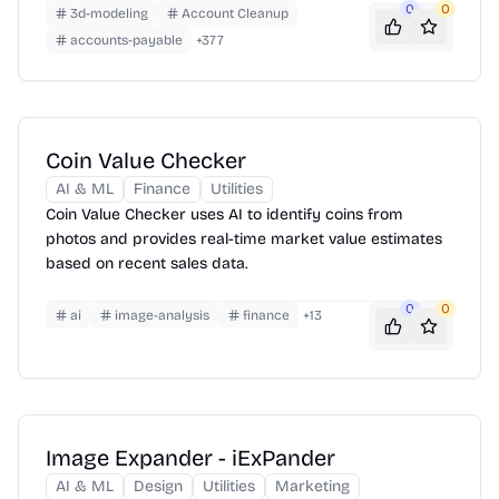
layout—chapters, images, footnotes and all.
0
0
3d-modeling
Account Cleanup
accounts-payable
+
377
Coin Value Checker
AI & ML
Finance
Utilities
Coin Value Checker uses AI to identify coins from
photos and provides real-time market value estimates
based on recent sales data.
0
0
ai
image-analysis
finance
+
13
Image Expander - iExPander
AI & ML
Design
Utilities
Marketing