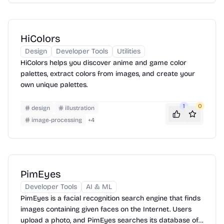
HiColors
Design
Developer Tools
Utilities
HiColors helps you discover anime and game color
palettes, extract colors from images, and create your
own unique palettes.
1
0
design
illustration
image-processing
+
4
PimEyes
Developer Tools
AI & ML
PimEyes is a facial recognition search engine that finds
images containing given faces on the Internet. Users
upload a photo, and PimEyes searches its database of