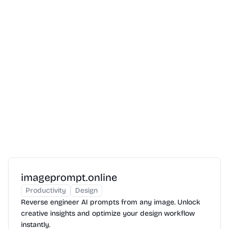
imageprompt.online
Productivity
Design
Reverse engineer AI prompts from any image. Unlock
creative insights and optimize your design workflow
instantly.