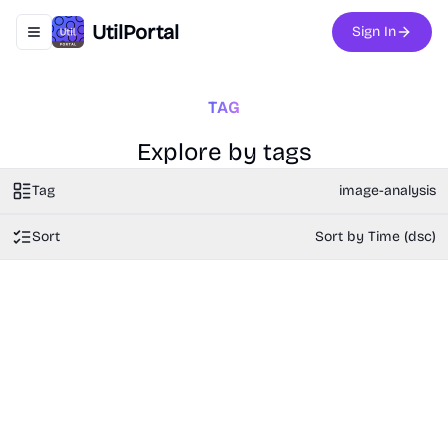
UtilPortal
Sign In
Toggle navigation menu
TAG
Explore by tags
Tag
image-analysis
Sort
Sort by Time (dsc)