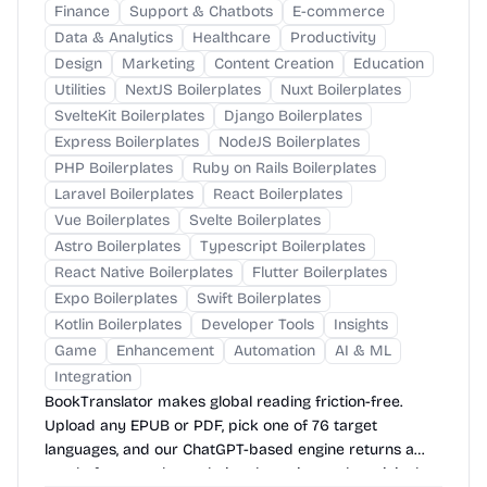
Finance
Support & Chatbots
E-commerce
Data & Analytics
Healthcare
Productivity
Design
Marketing
Content Creation
Education
Utilities
NextJS Boilerplates
Nuxt Boilerplates
SvelteKit Boilerplates
Django Boilerplates
Express Boilerplates
NodeJS Boilerplates
PHP Boilerplates
Ruby on Rails Boilerplates
Laravel Boilerplates
React Boilerplates
Vue Boilerplates
Svelte Boilerplates
Astro Boilerplates
Typescript Boilerplates
React Native Boilerplates
Flutter Boilerplates
Expo Boilerplates
Swift Boilerplates
Kotlin Boilerplates
Developer Tools
Insights
Game
Enhancement
Automation
AI & ML
Integration
BookTranslator makes global reading friction-free.
Upload any EPUB or PDF, pick one of 76 target
languages, and our ChatGPT-based engine returns a
neatly-formatted translation that mirrors the original