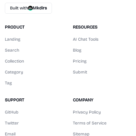
Built with
Mkdirs
PRODUCT
RESOURCES
Landing
AI Chat Tools
Search
Blog
Collection
Pricing
Category
Submit
Tag
SUPPORT
COMPANY
GitHub
Privacy Policy
Twitter
Terms of Service
Email
Sitemap