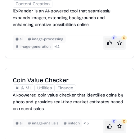
Content Creation
iExPander is an AI-powered tool that seamlessly
expands images, extending backgrounds and
enhancing creative possibilities online.
0
0
ai
image-processing
image-generation
+
12
Coin Value Checker
AI & ML
Utilities
Finance
AI-powered coin value checker that identifies coins by
photo and provides real-time market estimates based
on recent sales.
0
0
ai
image-analysis
fintech
+
15