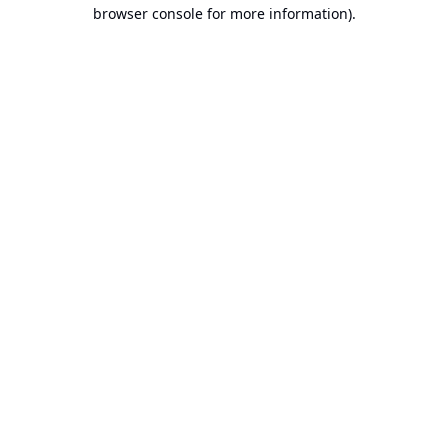
browser console for more information).