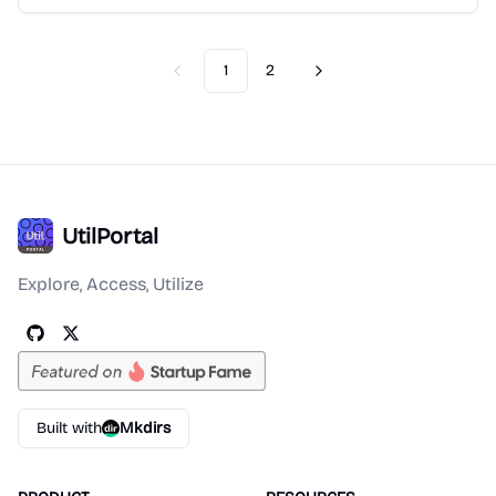
1
2
Previous
Next
UtilPortal
Explore, Access, Utilize
Built with
Mkdirs