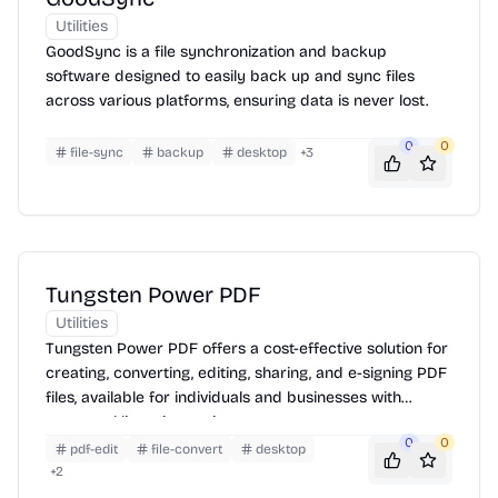
Utilities
GoodSync is a file synchronization and backup
software designed to easily back up and sync files
across various platforms, ensuring data is never lost.
0
0
file-sync
backup
desktop
+
3
Tungsten Power PDF
Utilities
Tungsten Power PDF offers a cost-effective solution for
creating, converting, editing, sharing, and e-signing PDF
files, available for individuals and businesses with
perpetual licensing options.
0
0
pdf-edit
file-convert
desktop
+
2