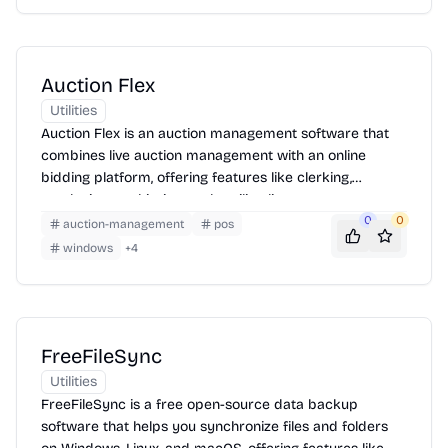
Auction Flex
Utilities
Auction Flex is an auction management software that
combines live auction management with an online
bidding platform, offering features like clerking,
cataloging, cashiering, and mailing list management.
0
0
auction-management
pos
windows
+
4
FreeFileSync
Utilities
FreeFileSync is a free open-source data backup
software that helps you synchronize files and folders