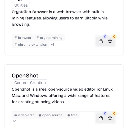
Utilities
CryptoTab Browser is a web browser with built-in
mining features, allowing users to earn Bitcoin while
browsing.
0
0
browser
crypto-mining
chrome-extension
+
6
OpenShot
Content Creation
OpenShot is a free, open-source video editor for Linux,
Mac, and Windows, offering a wide range of features
for creating stunning videos.
0
0
video-edit
open-source
free
+
3