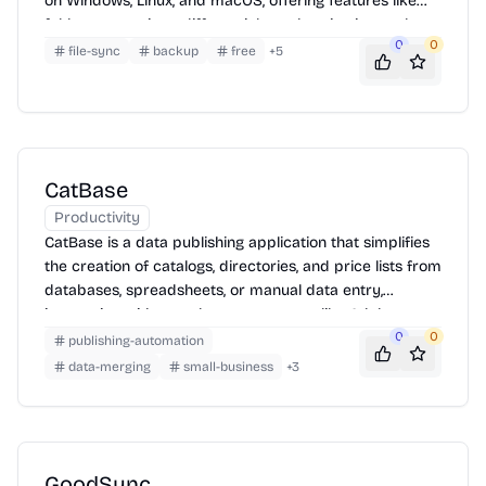
on Windows, Linux, and macOS, offering features like
folder comparison, differential synchronization, and
0
0
customizable rules.
file-sync
backup
free
+
5
CatBase
Productivity
CatBase is a data publishing application that simplifies
the creation of catalogs, directories, and price lists from
databases, spreadsheets, or manual data entry,
integrating with page layout programs like Adobe
InDesign and QuarkXPress.
0
0
publishing-automation
data-merging
small-business
+
3
GoodSync