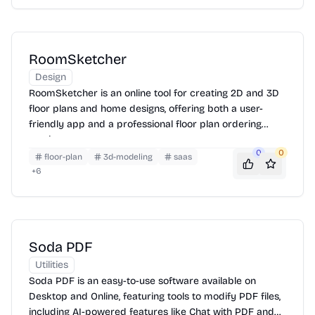
RoomSketcher
Design
RoomSketcher is an online tool for creating 2D and 3D
floor plans and home designs, offering both a user-
friendly app and a professional floor plan ordering
service.
0
0
floor-plan
3d-modeling
saas
+
6
Soda PDF
Utilities
Soda PDF is an easy-to-use software available on
Desktop and Online, featuring tools to modify PDF files,
including AI-powered features like Chat with PDF and