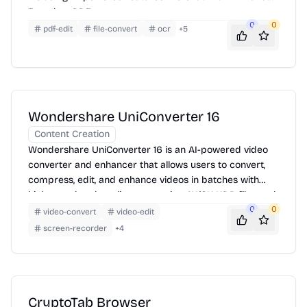
Translate PDF.
0
0
pdf-edit
file-convert
ocr
+
5
Wondershare UniConverter 16
Content Creation
Wondershare UniConverter 16 is an AI-powered video
converter and enhancer that allows users to convert,
compress, edit, and enhance videos in batches with
high speed and quality, supporting 4K/8K HDR files and
offering features like AI video enhancement, smart
0
0
video-convert
video-edit
trimming, and subtitle editing.
screen-recorder
+
4
CryptoTab Browser