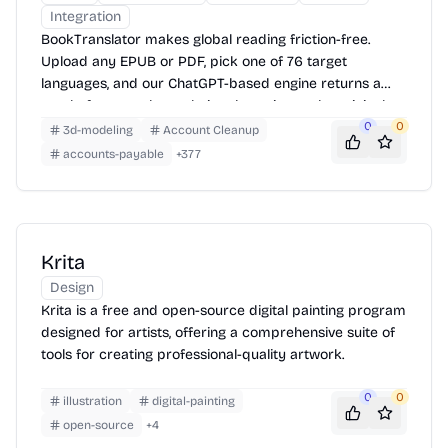
Integration
BookTranslator makes global reading friction-free.
Upload any EPUB or PDF, pick one of 76 target
languages, and our ChatGPT-based engine returns a
neatly-formatted translation that mirrors the original
layout—chapters, images, footnotes and all.
0
0
3d-modeling
Account Cleanup
accounts-payable
+
377
Krita
Design
Krita is a free and open-source digital painting program
designed for artists, offering a comprehensive suite of
tools for creating professional-quality artwork.
0
0
illustration
digital-painting
open-source
+
4