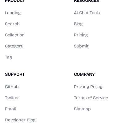
PRODUCT
RESOURCES
Landing
AI Chat Tools
Search
Blog
Collection
Pricing
Category
Submit
Tag
SUPPORT
COMPANY
GitHub
Privacy Policy
Twitter
Terms of Service
Email
Sitemap
Developer Blog