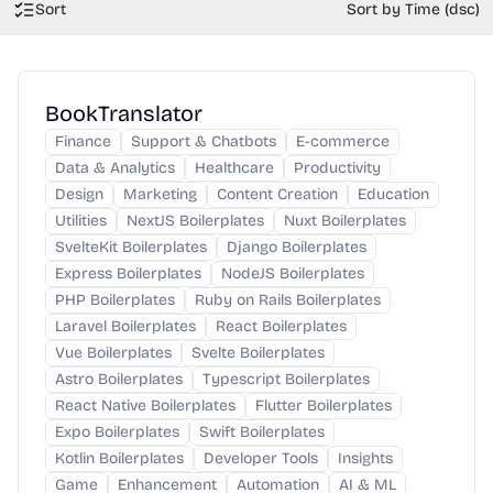
Sort
Sort by Time (dsc)
BookTranslator
Finance
Support & Chatbots
E-commerce
Data & Analytics
Healthcare
Productivity
Design
Marketing
Content Creation
Education
Utilities
NextJS Boilerplates
Nuxt Boilerplates
SvelteKit Boilerplates
Django Boilerplates
Express Boilerplates
NodeJS Boilerplates
PHP Boilerplates
Ruby on Rails Boilerplates
Laravel Boilerplates
React Boilerplates
Vue Boilerplates
Svelte Boilerplates
Astro Boilerplates
Typescript Boilerplates
React Native Boilerplates
Flutter Boilerplates
Expo Boilerplates
Swift Boilerplates
Kotlin Boilerplates
Developer Tools
Insights
Game
Enhancement
Automation
AI & ML