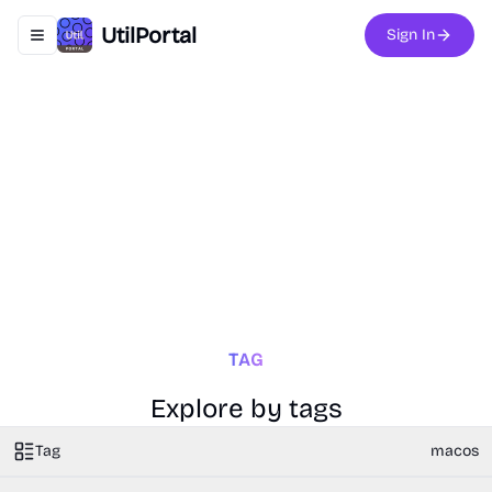
UtilPortal
Sign In
Toggle navigation menu
TAG
Explore by tags
Tag
macos