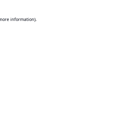
 more information).