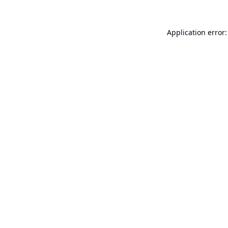
Application error: